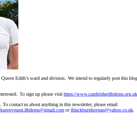
een Edith’s ward and division. We intend to regularly post this blog o
terested. To sign up please visit
https://www.cambridgelibdems.org.uk/
To contact us about anything in this newsletter, please email
,
karenyoung.libdems@gmail.com
or
iblackburnhorgan@yahoo.co.uk
.