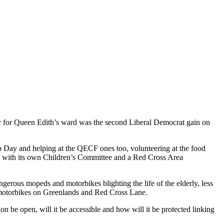
lor for Queen Edith’s ward was the second Liberal Democrat gain on
p Day and helping at the QECF ones too, volunteering at the food
n with its own Children’s Committee and a Red Cross Area
rous mopeds and motorbikes blighting the life of the elderly, less
 motorbikes on Greenlands and Red Cross Lane.
 be open, will it be accessible and how will it be protected linking