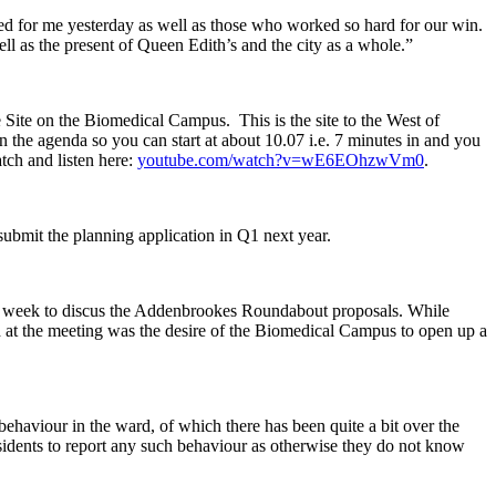
ed for me yesterday as well as those who worked so hard for our win.
ell as the present of Queen Edith’s and the city as a whole.”
Site on the Biomedical Campus. This is the site to the West of
 the agenda so you can start at about 10.07 i.e. 7 minutes in and you
tch and listen here:
youtube.com/watch?v=wE6EOhzwVm0
.
 submit the planning application in Q1 next year.
s week to discus the Addenbrookes Roundabout proposals. While
sed at the meeting was the desire of the Biomedical Campus to open up a
behaviour in the ward, of which there has been quite a bit over the
sidents to report any such behaviour as otherwise they do not know