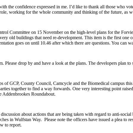
th the confidence expressed in me. I’d like to thank all those who vot
ew role, working for the whole community and thinking of the future, as w
ntrol Committee on 15 November on the high-level plans for the Forvie 
ry old buildings that need re-development. This item is the first one on
ntation goes on until 10.46 after which there are questions. You can wa
pm. Please drop by and have a look at the plans. The developers plan to
reps of GCP, County Council, Camcycle and the Biomedical campus thi
d parties together to find a way forwards. One very interesting point rai
 the Addenbrookes Roundabout.
iscussion about actions that are being taken with regard to anti-social 
ches in Wulfstan Way. Please note the officers have issued a plea to re
ow to report.