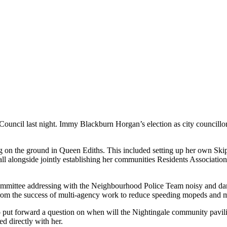
 Council last night. Immy Blackburn Horgan’s election as city council
g on the ground in Queen Ediths. This included setting up her own Ski
 alongside jointly establishing her communities Residents Associatio
ommittee addressing with the Neighbourhood Police Team noisy and dange
 from the success of multi-agency work to reduce speeding mopeds and
 put forward a question on when will the Nightingale community pavilion
d directly with her.