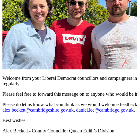
Welcome from your Liberal Democrat councillors and campaigners in Qu
regularly.
Please feel free to forward this message on to anyone who would be in
Please do let us know what you think as we would welcome feedback. 
alex.beckett@cambridgeshire.gov.uk
,
daniel.lee@cambridge.gov.uk
Best wishes
Alex Beckett - County Councillor Queen Edith’s Division