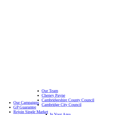
Our Team
Cheney Payne
Cambridgeshire County Council
Our Campaigns
Cambridge City Council
GP Guarantee
Rejoin Single Market
In Your Area