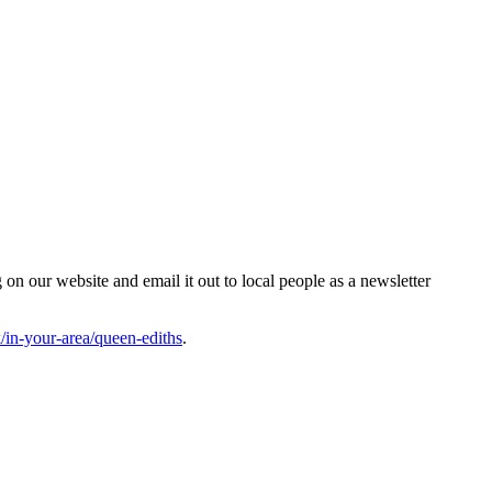
n our website and email it out to local people as a newsletter
in-your-area/queen-ediths
.