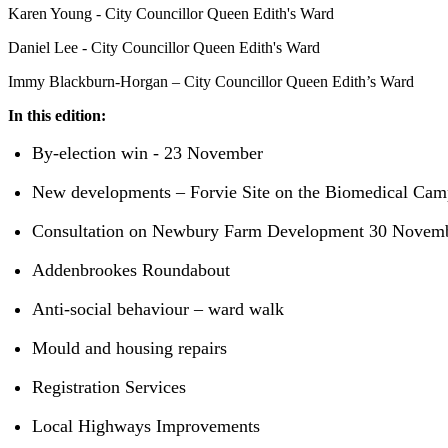
Karen Young - City Councillor Queen Edith's Ward
Daniel Lee - City Councillor Queen Edith's Ward
Immy Blackburn-Horgan – City Councillor Queen Edith’s Ward
In this edition:
By-election win - 23 November
New developments – Forvie Site on the Biomedical Ca
Consultation on Newbury Farm Development 30 Novem
Addenbrookes Roundabout
Anti-social behaviour – ward walk
Mould and housing repairs
Registration Services
Local Highways Improvements