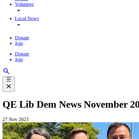
Volunteer
Local News
Donate
Join
Donate
Join
QE Lib Dem News November 2
27 Nov 2023