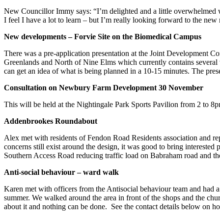
New Councillor Immy says: “I’m delighted and a little overwhelmed wi
I feel I have a lot to learn – but I’m really looking forward to the n
New developments – Forvie Site on the Biomedical Campus
There was a pre-application presentation at the Joint Development Co
Greenlands and North of Nine Elms which currently contains several ve
can get an idea of what is being planned in a 10-15 minutes. The prese
Consultation on Newbury Farm Development 30 November
This will be held at the Nightingale Park Sports Pavilion from 2 to 8
Addenbrookes Roundabout
Alex met with residents of Fendon Road Residents association and 
concerns still exist around the design, it was good to bring intereste
Southern Access Road reducing traffic load on Babraham road and
Anti-social behaviour – ward walk
Karen met with officers from the Antisocial behaviour team and had a d
summer. We walked around the area in front of the shops and the chur
about it and nothing can be done. See the contact details below on h