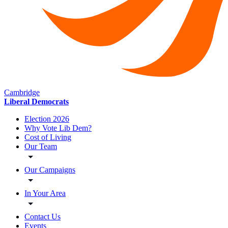
Cambridge
Liberal Democrats
Election 2026
Why Vote Lib Dem?
Cost of Living
Our Team
Our Campaigns
In Your Area
Contact Us
Events