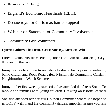
Residents Parking
England’s Economic Heartlands (EEH):
Donate toys for Christmas hamper appeal
Webinar on Statement of Community Involvement
Community Grit Volunteers
Queen Edith’s Lib Dems Celebrate By-Election Win
Liberal Democrats are celebrating their latest win on Cambridge City
the council this year.
Immy is already known to manylocally due to her 5 years volunteerin
bank, church and Rock Road cafes, Nightingale Community Garden all
Neighbourhood Watch Scheme.
Immy on her first week post-election has attended the Areas South C
mobile and families with young children. Drawing on lessons learnt
She also attended her first full Council Committee where she hoped to
in CCTV with it and the community garden, important issues you raise