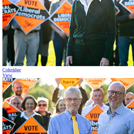
Coleridge
View