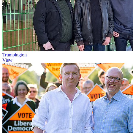
Trumpington
View