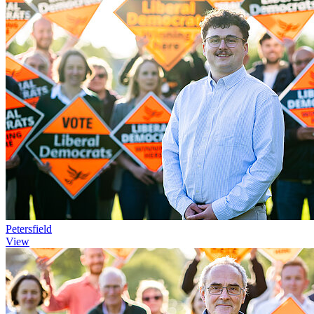
Petersfield
View