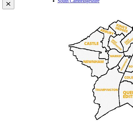
South Cambridgeshire