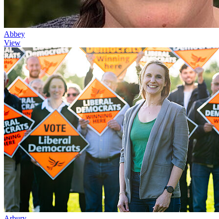
Abbey
View
Arbury