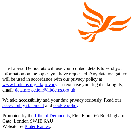
The Liberal Democrats will use your contact details to send you
information on the topics you have requested. Any data we gather
will be used in accordance with our privacy policy at
www.libdems.org.uk/privacy
. To exercise your legal data rights,
email:
data.protection@libdems.org.uk
.
We take accessibility and your data privacy seriously. Read our
accessibility statement
and
cookie policy
.
Promoted by the
Liberal Democrats
, First Floor, 66 Buckingham
Gate, London SW1E 6AU.
Website by
Prater Raines
.