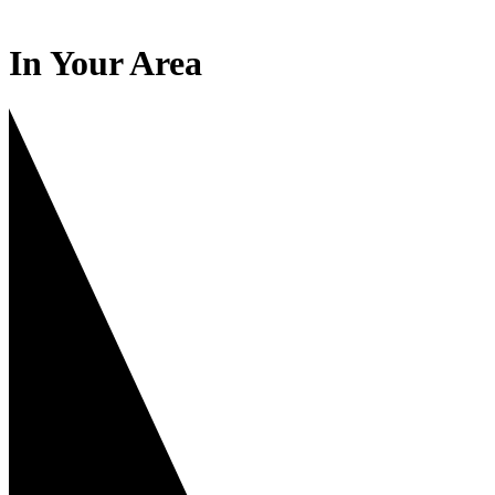
In Your Area