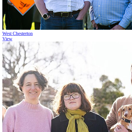
West Chesterton
View