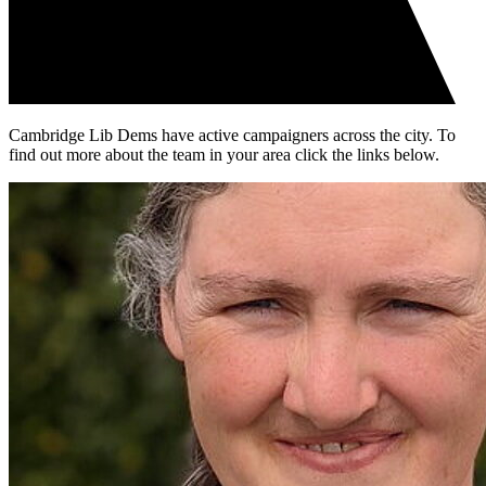
Cambridge Lib Dems have active campaigners across the city. To
find out more about the team in your area click the links below.