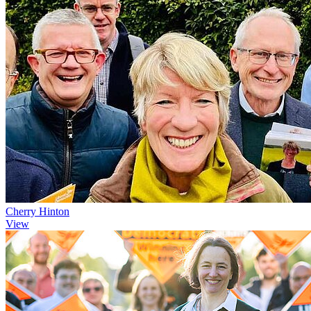
Cherry Hinton
View