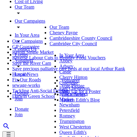
Cost of Living
Our Team
Our Campaigns
Our Team
Cheney Payne
In Your Area
Cambridgeshire County Council
Our Campaigns
Cambridge City Council
GP Guarantee
Contact Us
Rejoin Single Market
Events
In Your Area
Reverse Labour Cuts to Holiday Food Vouchers
Volunteer
Abbey
Save the River Cam
Arbury
Save precious palliative care beds at our local Arthur Rank
Castle
Local News
Hospice
Cherry Hinton
Fix Our Roads
Volunteer
Coleridge
sewage-works
Vote Pledge
East Chesterton
Tackling Anti-Social Driving
Sign Up for a Poster
Donate
King's Hedges
Local News
Darwin Green School
Join
Market
Queen Edith's Blog
Newnham
Donate
Petersfield
Join
Romsey
Trumpington
West Chesterton
Queen Edith's