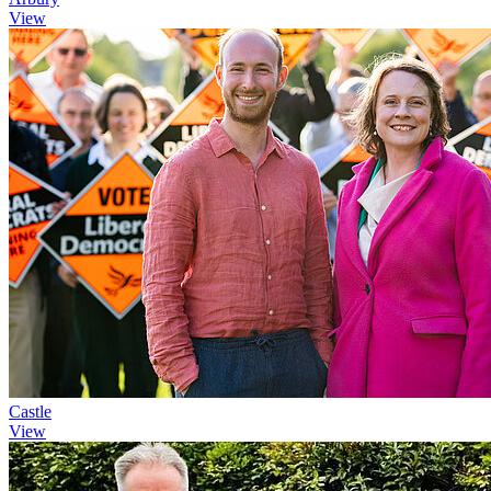
View
Castle
View