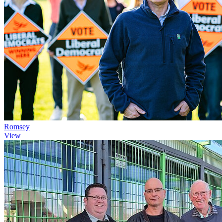
Romsey
View