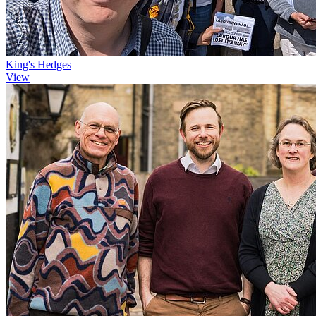
King's Hedges
View