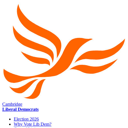
Cambridge
Liberal Democrats
Election 2026
Why Vote Lib Dem?