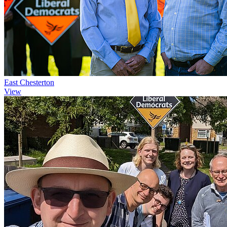
East Chesterton
View