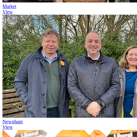
Market
View
Newnham
View