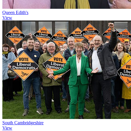
Queen Edith's
View
South Cambridgeshire
View