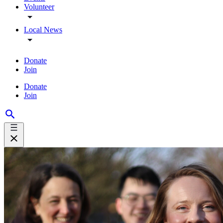
Volunteer
Local News
Donate
Join
Donate
Join