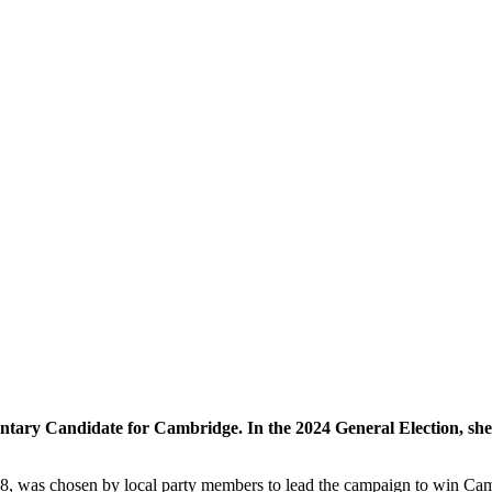
ary Candidate for Cambridge. In the 2024 General Election, she ca
8, was chosen by local party members to lead the campaign to win Camb