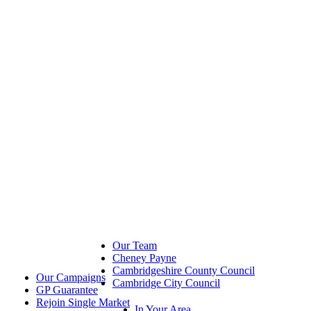
Our Team
Cheney Payne
Cambridgeshire County Council
Our Campaigns
Cambridge City Council
GP Guarantee
Rejoin Single Market
In Your Area