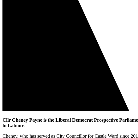
Cllr Cheney Payne is the Liberal Democrat Prospective Parliament
to Labour.
Cheney, who has served as City Councillor for Castle Ward since 201