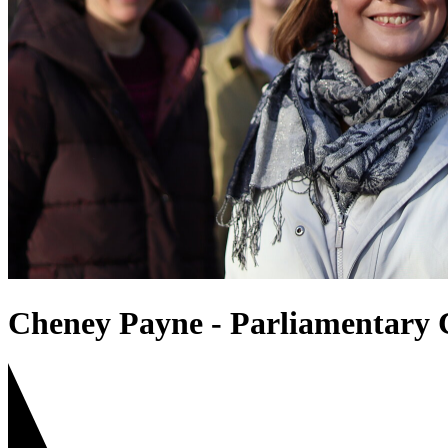
Cheney Payne - Parliamentary 