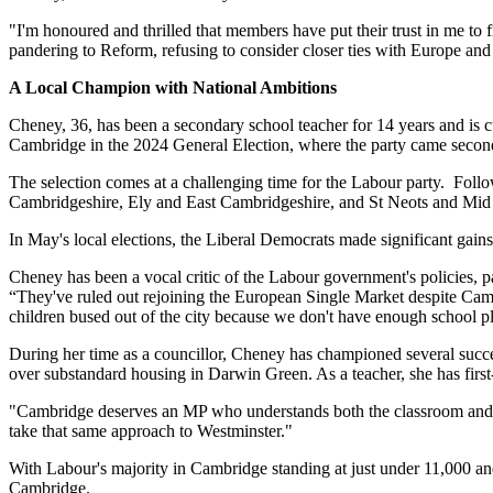
"I'm honoured and thrilled that members have put their trust in me to
pandering to Reform, refusing to consider closer ties with Europe and 
A Local Champion with National Ambitions
Cheney, 36, has been a secondary school teacher for 14 years and is c
Cambridge in the 2024 General Election, where the party came second t
The selection comes at a challenging time for the Labour party. Follo
Cambridgeshire, Ely and East Cambridgeshire, and St Neots and Mid C
In May's local elections, the Liberal Democrats made significant gains
Cheney has been a vocal critic of the Labour government's policies, 
“They've ruled out rejoining the European Single Market despite Cambr
children bused out of the city because we don't have enough school p
During her time as a councillor, Cheney has championed several succe
over substandard housing in Darwin Green. As a teacher, she has firs
"Cambridge deserves an MP who understands both the classroom and the
take that same approach to Westminster."
With Labour's majority in Cambridge standing at just under 11,000 and 
Cambridge.