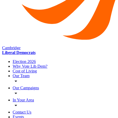
Cambridge
Liberal Democrats
Election 2026
Why Vote Lib Dem?
Cost of Living
Our Team
Our Campaigns
In Your Area
Contact Us
Events