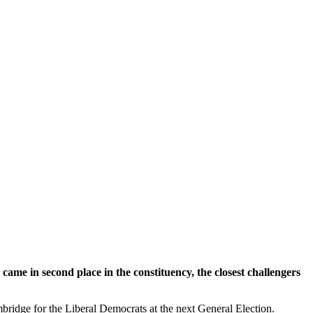
me in second place in the constituency, the closest challengers
ridge for the Liberal Democrats at the next General Election.