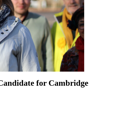
Candidate for Cambridge