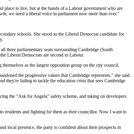
ul place to live, but at the hands of a Labour government who are
owth, we need a liberal voice in parliament now more than ever."
secondary schools. She stood as the Liberal Democrat candidate for
y.
g all three parliamentary seats surrounding Cambridge (South
 the Liberal Democrats are second to Labour.
 themselves as the largest opposition group on the city council.
bandoned the progressive values that Cambridge represents," she said.
 they're failing to tackle the education crisis that sees Cambridge
ucing the "Ask for Angela" safety scheme, and taking on developers
residents and fighting for them as their councillor. Now I want to
d local presence, the party is confident about their prospects in