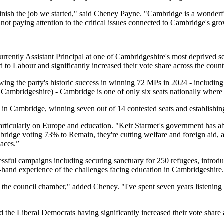
 finish the job we started," said Cheney Payne. "Cambridge is a wonderf
not paying attention to the critical issues connected to Cambridge's gr
urrently Assistant Principal at one of Cambridgeshire's most deprived 
o Labour and significantly increased their vote share across the count
wing the party's historic success in winning 72 MPs in 2024 - includin
ambridgeshire) - Cambridge is one of only six seats nationally where
 in Cambridge, winning seven out of 14 contested seats and establishing
particularly on Europe and education. "Keir Starmer's government has a
idge voting 73% to Remain, they're cutting welfare and foreign aid, and
laces.”
ssful campaigns including securing sanctuary for 250 refugees, introd
t-hand experience of the challenges facing education in Cambridgeshire.
 council chamber," added Cheney. "I've spent seven years listening to 
the Liberal Democrats having significantly increased their vote share an