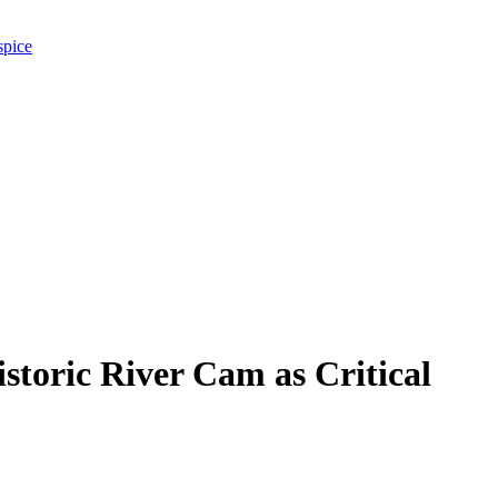
spice
toric River Cam as Critical