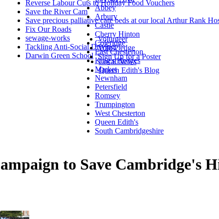
Reverse Labour Cuts to Holiday Food Vouchers
Abbey
Save the River Cam
Arbury
Save precious palliative care beds at our local Arthur Rank Ho
Castle
Fix Our Roads
Cherry Hinton
sewage-works
Volunteer
Coleridge
Tackling Anti-Social Driving
Vote Pledge
East Chesterton
Darwin Green School
Sign Up for a Poster
King's Hedges
Local News
Market
Queen Edith's Blog
Newnham
Petersfield
Romsey
Trumpington
West Chesterton
Queen Edith's
South Cambridgeshire
mpaign to Save Cambridge's His