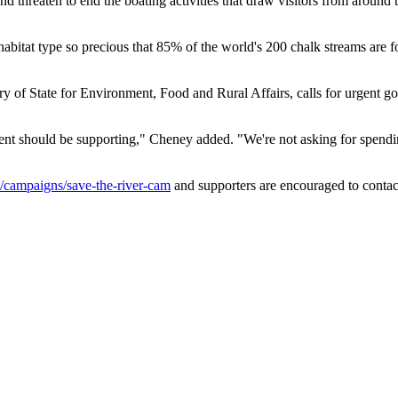
and threaten to end the boating activities that draw visitors from arou
abitat type so precious that 85% of the world's 200 chalk streams are f
y of State for Environment, Food and Rural Affairs, calls for urgent go
ment should be supporting," Cheney added. "We're not asking for spendin
campaigns/save-the-river-cam
and supporters are encouraged to contac