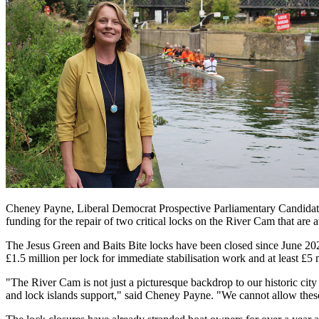
Cheney Payne, Liberal Democrat Prospective Parliamentary Candidate 
funding for the repair of two critical locks on the River Cam that are a
The Jesus Green and Baits Bite locks have been closed since June 2024
£1.5 million per lock for immediate stabilisation work and at least £5 m
"The River Cam is not just a picturesque backdrop to our historic city 
and lock islands support," said Cheney Payne. "We cannot allow these