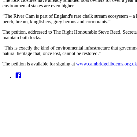
The lock closures have already stranded boat owners for over a year 
environmental stakes are even higher.
“The River Cam is part of England's rare chalk stream ecosystem – a h
perch, bream, kingfishers, grey herons and cormorants.”
The petition, addressed to The Right Honourable Steve Reed, Secretar
maintain both locks.
"This is exactly the kind of environmental infrastructure that govern
natural heritage that, once lost, cannot be restored."
The petition is available for signing at
www.cambridgelibdems.org.uk/