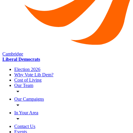
Cambridge
Liberal Democrats
Election 2026
Why Vote Lib Dem?
Cost of Living
Our Team
Our Campaigns
In Your Area
Contact Us
Events