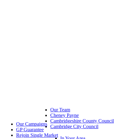
Our Team
Cheney Payne
Cambridgeshire County Council
Our Campaigns
Cambridge City Council
GP Guarantee
Rejoin Single Market
In Your Area