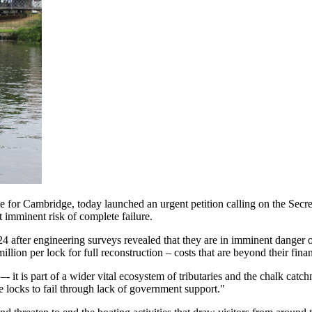
for Cambridge, today launched an urgent petition calling on the Secret
t imminent risk of complete failure.
 after engineering surveys revealed that they are in imminent danger o
illion per lock for full reconstruction – costs that are beyond their fina
–- it is part of a wider vital ecosystem of tributaries and the chalk ca
 locks to fail through lack of government support."