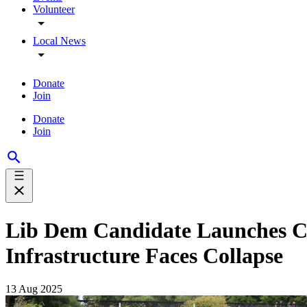
Volunteer
Local News
Donate
Join
Donate
Join
Lib Dem Candidate Launches Ca
Infrastructure Faces Collapse
13 Aug 2025