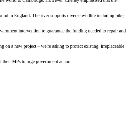
nd the world to Cambridge. However, Cheney emphasised that the
ound in England. The river supports diverse wildlife including pike,
vernment intervention to guarantee the funding needed to repair and
g on a new project – we're asking to protect existing, irreplaceable
t their MPs to urge government action.