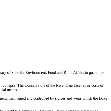
ary of State for Environment, Food and Rural Affairs to guarantee
f collapse. The Conservators of the River Cam face repair costs of
ncial means.
tchment, maintained and controlled by sluices and weirs which the locks