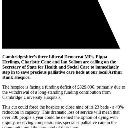
Cambridgeshire’s three Liberal Democrat MPs, Pippa
Heylings, Charlotte Cane and Ian Sollom are calling on the
Secretary of State for Health and Social Care to immediately
step in to save precious palliative care beds at our local Arthur
Rank Hospice.
The hospice is facing a funding deficit of £829,000, primarily due to
the withdrawal of a long-standing funding contribution from
Cambridge University Hospitals.
This cut could force the hospice to close nine of its 23 beds - a 40%
reduction in capacity. This dramatic loss of service will mean that
over 200 people a year could be denied the option of dying with
dignity, receiving compassionate, specialist palliative care in the
community until the very end of their lives.