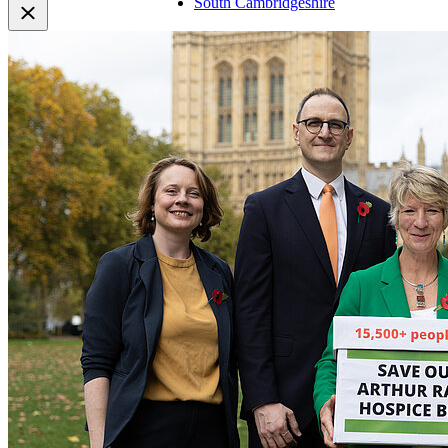
South Cambridgeshire