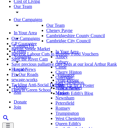
Cost of Living
Our Team
Our Campaigns
Our Team
Cheney Payne
In Your Area
Cambridgeshire County Council
Our Campaigns
Cambridge City Council
GP Guarantee
Contact Us
Rejoin Single Market
Events
In Your Area
Reverse Labour Cuts to Holiday Food Vouchers
Volunteer
Abbey
Save the River Cam
Arbury
Save precious palliative care beds at our local Arthur Rank
Castle
Local News
Hospice
Cherry Hinton
Fix Our Roads
Volunteer
Coleridge
sewage-works
Vote Pledge
East Chesterton
Tackling Anti-Social Driving
Sign Up for a Poster
Donate
King's Hedges
Local News
Darwin Green School
Join
Market
Queen Edith's Blog
Newnham
Donate
Petersfield
Join
Romsey
Trumpington
West Chesterton
Queen Edith's