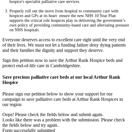
hospice's specialist palliative care services.
Properly roll out the move from hospital to community care with
hospices and GPs at its heart: ensure the new NHS 10 Year Plan
supports the critical role hospices play in delivering the government’s
own policy of providing community-based care and alleviating pressure
on NHS hospitals.
Everyone deserves access to excellent care right until the very end
of their lives. We must not let a funding failure deny dying patients
and their families the dignity and support they deserve.
Sign this petition now to save the Arthur Rank Hospice beds and
protect end-of-life care in Cambridgeshire.
Save precious palliative care beds at our local Arthur Rank
Hospice
Please sign our petition below to show your support for our
campaign to save palliative care beds at Arthur Rank Hospices in
our region
Oops! Please check the fields below and submit again.
Looks like there was a problem with the submission. Please check
the fields below and try again.
Form successfully submitted