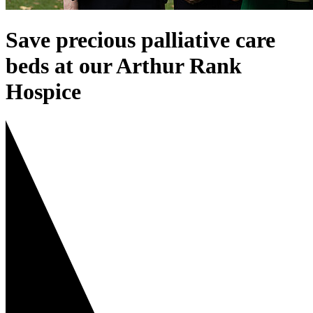
Save precious palliative care
beds at our Arthur Rank
Hospice