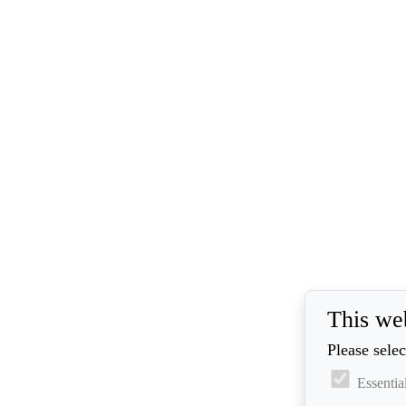
This we
Please selec
Essentia