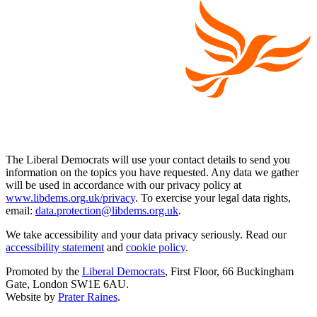
The Liberal Democrats will use your contact details to send you
information on the topics you have requested. Any data we gather
will be used in accordance with our privacy policy at
www.libdems.org.uk/privacy
. To exercise your legal data rights,
email:
data.protection@libdems.org.uk
.
We take accessibility and your data privacy seriously. Read our
accessibility statement
and
cookie policy
.
Promoted by the
Liberal Democrats
, First Floor, 66 Buckingham
Gate, London SW1E 6AU.
Website by
Prater Raines
.