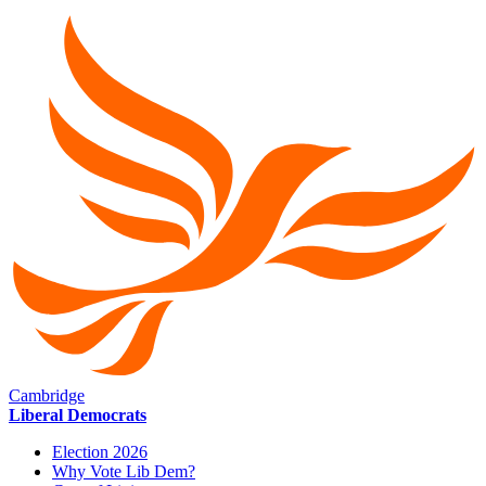
Cambridge
Liberal Democrats
Election 2026
Why Vote Lib Dem?