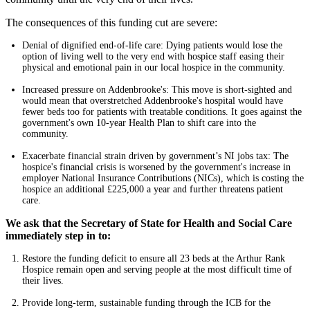
The consequences of this funding cut are severe:
Denial of dignified end-of-life care: Dying patients would lose the
option of living well to the very end with hospice staff easing their
physical and emotional pain in our local hospice in the community.
Increased pressure on Addenbrooke's: This move is short-sighted and
would mean that overstretched Addenbrooke's hospital would have
fewer beds too for patients with treatable conditions. It goes against the
government's own 10-year Health Plan to shift care into the
community.
Exacerbate financial strain driven by government’s NI jobs tax: The
hospice's financial crisis is worsened by the government's increase in
employer National Insurance Contributions (NICs), which is costing the
hospice an additional £225,000 a year and further threatens patient
care.
We ask that the Secretary of State for Health and Social Care
immediately step in to:
Restore the funding deficit to ensure all 23 beds at the Arthur Rank
Hospice remain open and serving people at the most difficult time of
their lives.
Provide long-term, sustainable funding through the ICB for the