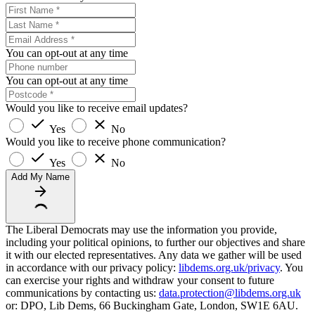
You can opt-out at any time
You can opt-out at any time
Would you like to receive email updates?
Yes
No
Would you like to receive phone communication?
Yes
No
Add My Name
The Liberal Democrats may use the information you provide,
including your political opinions, to further our objectives and share
it with our elected representatives. Any data we gather will be used
in accordance with our privacy policy:
libdems.org.uk/privacy
. You
can exercise your rights and withdraw your consent to future
communications by contacting us:
data.protection@libdems.org.uk
or: DPO, Lib Dems, 66 Buckingham Gate, London, SW1E 6AU.