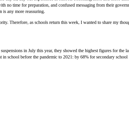
 with no time for preparation, and confused messaging from their gover
n is any more reassuring.
ority. Therefore, as schools return this week, I wanted to share my thou
spensions in July this year, they showed the highest figures for the las
pent in school before the pandemic to 2021: by 68% for secondary school