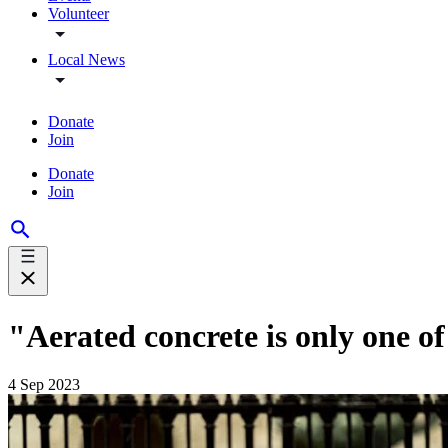
Volunteer
Local News
Donate
Join
Donate
Join
"Aerated concrete is only one o
4 Sep 2023