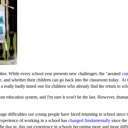
ember. While every school year presents new challenges, the "aerated
con
e, and whether their children can go back into the classroom today. At t
's a really badly timed one for children who already find the return to sc
ur education system, and I'm sure it won't be the last. However, dramati
huge difficulties our young people have faced returning to school since
xperience of working in a school has
changed fundamentally
since the
 the day in, day out experience in schools becoming more and more diff