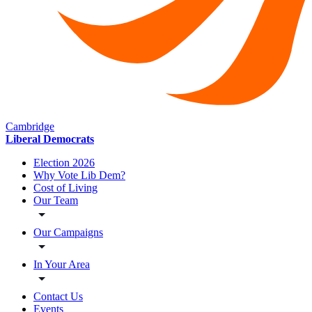
Cambridge
Liberal Democrats
Election 2026
Why Vote Lib Dem?
Cost of Living
Our Team
Our Campaigns
In Your Area
Contact Us
Events