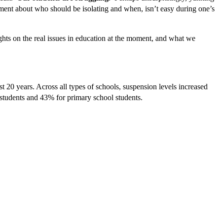
nment about who should be isolating and when, isn’t easy during one’s
ghts on the real issues in education at the moment, and what we
t 20 years. Across all types of schools, suspension levels increased
 students and 43% for primary school students.