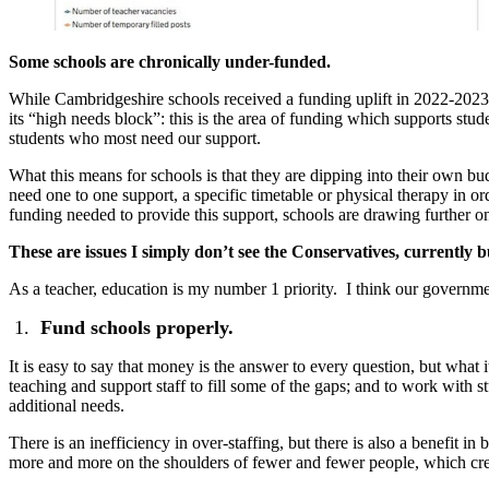
Some schools are chronically under-funded.
While Cambridgeshire schools received a funding uplift in 2022-2023
its “high needs block”: this is the area of funding which supports stu
students who most need our support.
What this means for schools is that they are dipping into their own 
need one to one support, a specific timetable or physical therapy in or
funding needed to provide this support, schools are drawing further on 
These are issues I simply don’t see the Conservatives, currently
As a teacher, education is my number 1 priority. I think our governme
Fund schools properly.
It is easy to say that money is the answer to every question, but what 
teaching and support staff to fill some of the gaps; and to work with s
additional needs.
There is an inefficiency in over-staffing, but there is also a benefit i
more and more on the shoulders of fewer and fewer people, which cre