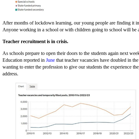
After months of lockdown learning, our young people are finding it incr
Anyone working in a school or with children going to school will be ab
Teacher recruitment is in crisis.
As schools prepare to open their doors to the students again next wee
Education reported in
June
that teacher vacancies have doubled in the
wanting to enter the profession to give our students the experience th
address.