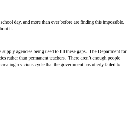
a school day, and more than ever before are finding this impossible.
out it.
y supply agencies being used to fill these gaps. The Department for
cies rather than permanent teachers. There aren’t enough people
reating a vicious cycle that the government has utterly failed to