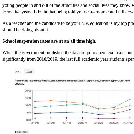
young people in and out of the structures and social lives they know
formative years. I doubt that being told your classroom could fall dow
As a teacher and the candidate to be your MP, education is my top pri
should be doing about it.
School suspension rates are at an all time high.
When the government published the
data
on permanent exclusion and su
significantly from 2018/2019, the last full academic year students s