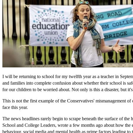
I will be returning to school for my twelfth year as a teacher in Sept
and families into complete confusion about whether their school is saf
for our children to be worried about. Not only is this a disaster, but it
This is not the first example of the Conservatives' mismanagement of o
face this year.
The news headlines rarely begin to scrape beneath the surface of the 
School and College Leaders, wrote a few months ago about how the e
behaviour, social media and mental health as prime factors leading to