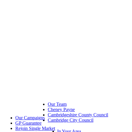
Our Team
Cheney Payne
Cambridgeshire County Council
Our Campaigns
Cambridge City Council
GP Guarantee
Rejoin Single Market
In Your Area