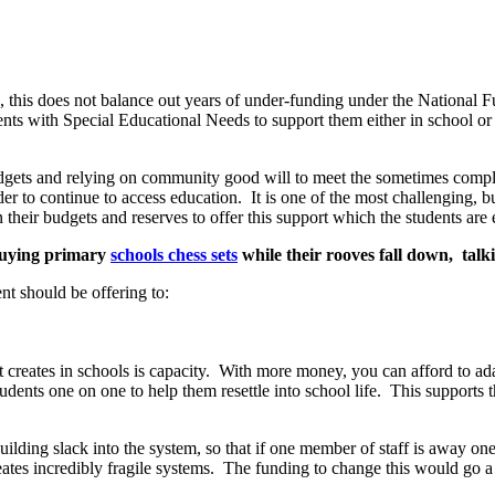
, this does not balance out years of under-funding under the National
dents with Special Educational Needs to support them either in school o
budgets and relying on community good will to meet the sometimes compl
der to continue to access education. It is one of the most challenging, 
their budgets and reserves to offer this support which the students are 
 buying primary
schools chess sets
while their rooves fall down, talk
nt should be offering to:
it creates in schools is capacity. With more money, you can afford to ada
tudents one on one to help them resettle into school life. This supports 
n building slack into the system, so that if one member of staff is away o
ates incredibly fragile systems. The funding to change this would go a