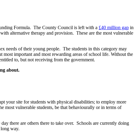
 Funding Formula. The County Council is left with a
£40 million gap
in
r with alternative therapy and provision. These are the most vulnerable
ex needs of their young people. The students in this category may
but most important and most rewarding areas of school life. Without the
entitled to, but not receiving from the government.
ing about.
pt your site for students with physical disabilities; to employ more
the most vulnerable students, be that behaviourally or in terms of
ne day there are others there to take over. Schools are currently doing
 long way.