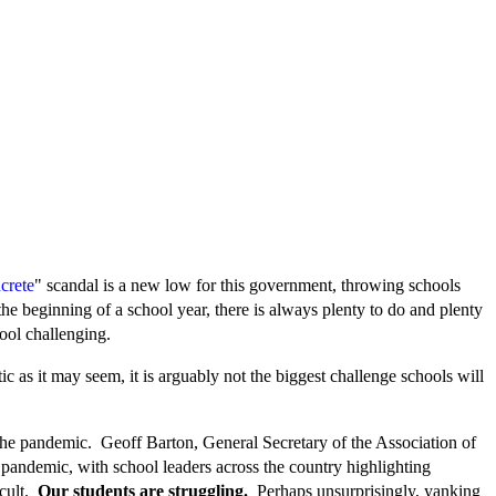
crete
" scandal is a new low for this government, throwing schools
he beginning of a school year, there is always plenty to do and plenty
hool challenging.
c as it may seem, it is arguably not the biggest challenge schools will
 the pandemic. Geoff Barton, General Secretary of the Association of
 pandemic, with school leaders across the country highlighting
icult.
Our students are struggling.
Perhaps unsurprisingly, yanking