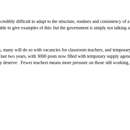
edibly difficult to adapt to the structure, routines and consistency of 
le to give examples of this: but the government is simply not talking ab
k, many will do so with vacancies for classroom teachers, and temporar
 last two years, with 3000 posts now filled with temporary supply agen
ey deserve. Fewer teachers means more pressure on those still working, c