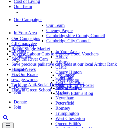
Cost of Living
Our Team
Our Campaigns
Our Team
Cheney Payne
In Your Area
Cambridgeshire County Council
Our Campaigns
Cambridge City Council
GP Guarantee
Contact Us
Rejoin Single Market
Events
In Your Area
Reverse Labour Cuts to Holiday Food Vouchers
Volunteer
Abbey
Save the River Cam
Arbury
Save precious palliative care beds at our local Arthur Rank
Castle
Local News
Hospice
Cherry Hinton
Fix Our Roads
Volunteer
Coleridge
sewage-works
Vote Pledge
East Chesterton
Tackling Anti-Social Driving
Sign Up for a Poster
Donate
King's Hedges
Local News
Darwin Green School
Join
Market
Queen Edith's Blog
Newnham
Donate
Petersfield
Join
Romsey
Trumpington
West Chesterton
Queen Edith's