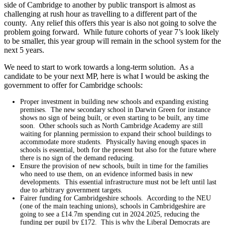
side of Cambridge to another by public transport is almost as
challenging at rush hour as travelling to a different part of the
county. Any relief this offers this year is also not going to solve the
problem going forward. While future cohorts of year 7’s look likely
to be smaller, this year group will remain in the school system for the
next 5 years.
We need to start to work towards a long-term solution. As a
candidate to be your next MP, here is what I would be asking the
government to offer for Cambridge schools:
Proper investment in building new schools and expanding existing
premises. The new secondary school in Darwin Green for instance
shows no sign of being built, or even starting to be built, any time
soon. Other schools such as North Cambridge Academy are still
waiting for planning permission to expand their school buildings to
accommodate more students. Physically having enough spaces in
schools is essential, both for the present but also for the future where
there is no sign of the demand reducing.
Ensure the provision of new schools, built in time for the families
who need to use them, on an evidence informed basis in new
developments. This essential infrastructure must not be left until last
due to arbitrary government targets.
Fairer funding for Cambridgeshire schools. According to the NEU
(one of the main teaching unions), schools in Cambridgeshire are
going to see a £14.7m spending cut in 2024.2025, reducing the
funding per pupil by £172. This is why the Liberal Democrats are