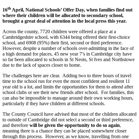
th
16
April, National Schools’ Offer Day, when families find out
where their children will be allocated to secondary school,
brought a great deal of attention in the local press this year.
Across the county, 7720 children were offered a place at a
Cambridgeshire school, with 6344 being offered their first-choice
school, and 6908 (95%) their first, second or third preference.
However, despite a number of schools over-admitting in the face of
a high demand for places, 45 new year 7’s in Cambridge city have
so far been allocated to schools in St Neots, St Ives and Northstowe
due to the lack of spaces closer to home.
The challenges here are clear. Adding two to three hours of travel
time to the school run for even the most confident and resilient 11
year old is a lot, and limits the opportunities for them to attend after
school clubs or see their new friends after school. For families, this
can also be impossible to manage around their own working hours,
particularly if they have children at different schools.
The County Council have advised that most of the children allocated
to outside of Cambridge did not select a second or third preference,
and therefore
will be given the opportunity to do so again
,
meaning there is a chance they can be placed somewhere closer
through this process. However, as we know, travelling from one