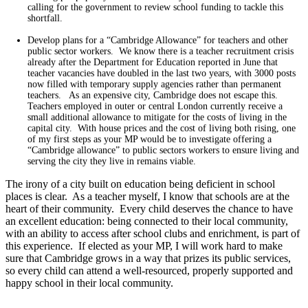
calling for the government to review school funding to tackle this
shortfall.
Develop plans for a “Cambridge Allowance” for teachers and other
public sector workers. We know there is a teacher recruitment crisis
already after the Department for Education reported in June that
teacher vacancies have doubled in the last two years, with 3000 posts
now filled with temporary supply agencies rather than permanent
teachers. As an expensive city, Cambridge does not escape this.
Teachers employed in outer or central London currently receive a
small additional allowance to mitigate for the costs of living in the
capital city. With house prices and the cost of living both rising, one
of my first steps as your MP would be to investigate offering a
“Cambridge allowance” to public sectors workers to ensure living and
serving the city they live in remains viable.
The irony of a city built on education being deficient in school
places is clear. As a teacher myself, I know that schools are at the
heart of their community. Every child deserves the chance to have
an excellent education: being connected to their local community,
with an ability to access after school clubs and enrichment, is part of
this experience. If elected as your MP, I will work hard to make
sure that Cambridge grows in a way that prizes its public services,
so every child can attend a well-resourced, properly supported and
happy school in their local community.