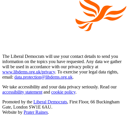
The Liberal Democrats will use your contact details to send you
information on the topics you have requested. Any data we gather
will be used in accordance with our privacy policy at
www.libdems.org.uk/privacy
. To exercise your legal data rights,
email:
data.protection@libdems.org.uk
.
We take accessibility and your data privacy seriously. Read our
accessibility statement
and
cookie policy
.
Promoted by the
Liberal Democrats
, First Floor, 66 Buckingham
Gate, London SW1E 6AU.
Website by
Prater Raines
.