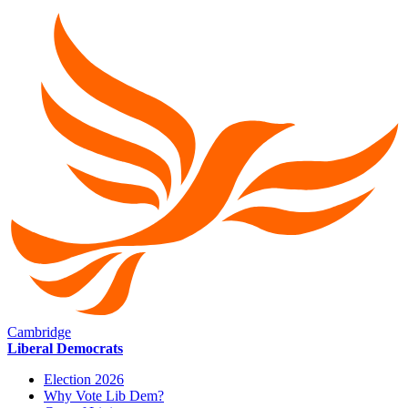
Cambridge
Liberal Democrats
Election 2026
Why Vote Lib Dem?