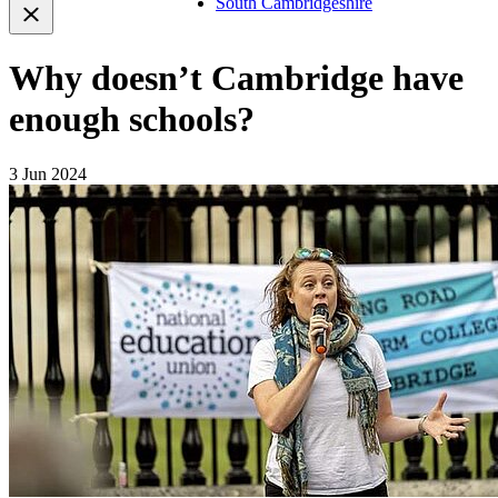
South Cambridgeshire
Why doesn’t Cambridge have
enough schools?
3 Jun 2024