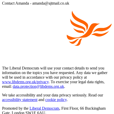
Contact Amanda - amanda@ajtmail.co.uk
The Liberal Democrats will use your contact details to send you
information on the topics you have requested. Any data we gather
will be used in accordance with our privacy policy at
www.libdems.org.uk/privacy
. To exercise your legal data rights,
email:
data.protection@libdems.org.uk
.
We take accessibility and your data privacy seriously. Read our
accessibility statement
and
cookie policy
.
Promoted by the
Liberal Democrats
, First Floor, 66 Buckingham
Gate, London SW1E 6AU.