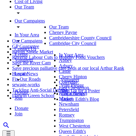
Cost of Living
Our Team
Our Campaigns
Our Team
Cheney Payne
In Your Area
Cambridgeshire County Council
Our Campaigns
Cambridge City Council
GP Guarantee
Contact Us
Rejoin Single Market
Events
In Your Area
Reverse Labour Cuts to Holiday Food Vouchers
Volunteer
Abbey
Save the River Cam
Arbury
Save precious palliative care beds at our local Arthur Rank
Castle
Local News
Hospice
Cherry Hinton
Fix Our Roads
Volunteer
Coleridge
sewage-works
Vote Pledge
East Chesterton
Tackling Anti-Social Driving
Sign Up for a Poster
Donate
King's Hedges
Local News
Darwin Green School
Join
Market
Queen Edith's Blog
Newnham
Donate
Petersfield
Join
Romsey
Trumpington
West Chesterton
Queen Edith's