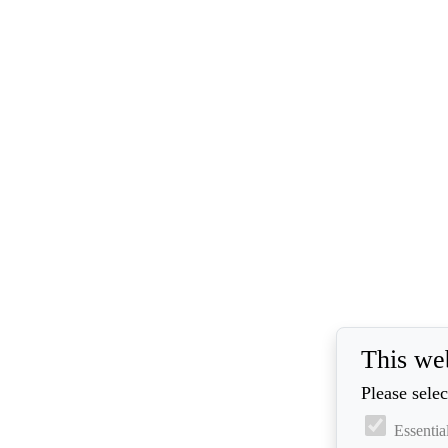
This we
Please selec
Essentia