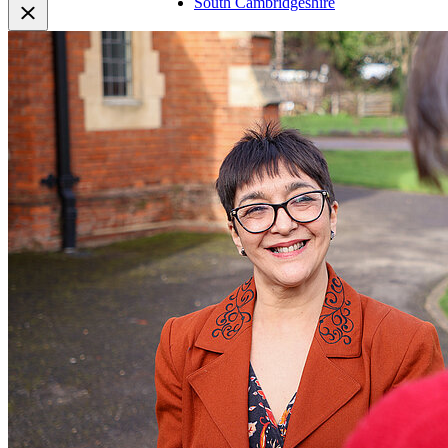
South Cambridgeshire