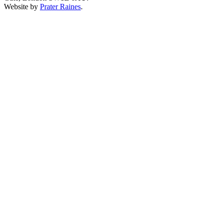
Website by
Prater Raines
.