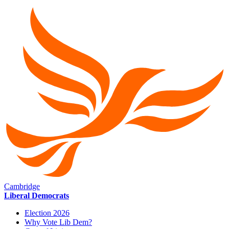
Cambridge
Liberal Democrats
Election 2026
Why Vote Lib Dem?