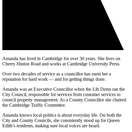
Amanda has lived in Cambridge for over 30 years. She lives on
Cherry Hinton Road and works at Cambridge University Press.
Over two decades of service as a councillor has earnt her a
reputation for hard work — and for getting things done.
Amanda was an Executive Councillor when the Lib Dems ran the
City Council, responsible for services from customer services to
council property management. As a County Councillor she chaired
the Cambridge Traffic Committee.
Amanda knows local politics is about everyday life. On both the
City and County Councils, she consistently stood up for Queen
Edith’s residents, making sure local voices are heard.