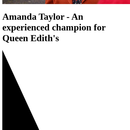
Amanda Taylor - An
experienced champion for
Queen Edith's