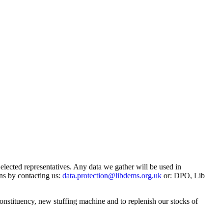
 elected representatives. Any data we gather will be used in
ns by contacting us:
data.protection@libdems.org.uk
or: DPO, Lib
onstituency, new stuffing machine and to replenish our stocks of