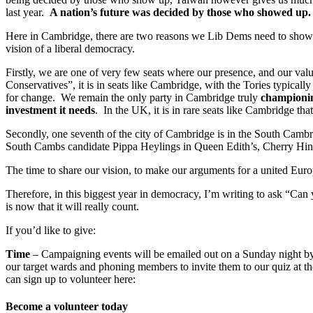
last year.
A nation’s future was decided by those who showed up.
Here in Cambridge, there are two reasons we Lib Dems need to show up;
vision of a liberal democracy.
Firstly, we are one of very few seats where our presence, and our val
Conservatives”, it is in seats like Cambridge, with the Tories typical
for change. We remain the only party in Cambridge truly
championin
investment it needs
. In the UK, it is in rare seats like Cambridge t
Secondly, one seventh of the city of Cambridge is in the South Cambr
South Cambs candidate Pippa Heylings in Queen Edith’s, Cherry Hint
The time to share our vision, to make our arguments for a united Europ
Therefore, in this biggest year in democracy, I’m writing to ask “Can 
is now that it will really count.
If you’d like to give:
Time
– Campaigning events will be emailed out on a Sunday night by c
our target wards and phoning members to invite them to our quiz at th
can sign up to volunteer here:
Become a volunteer today