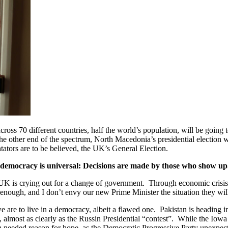
across 70 different countries, half the world’s population, will be going to
 the other end of the spectrum, North Macedonia’s presidential election 
ators are to be believed, the UK’s General Election.
e of democracy is universal: Decisions are made by those who show up
K is crying out for a change of government. Through economic crisis,
enough, and I don’t envy our new Prime Minister the situation they wil
we are to live in a democracy, albeit a flawed one. Pakistan is heading
, almost as clearly as the Russin Presidential “contest”. While the Iow
eded reason for hope, as the Democratic Progressive Party unexpectedl