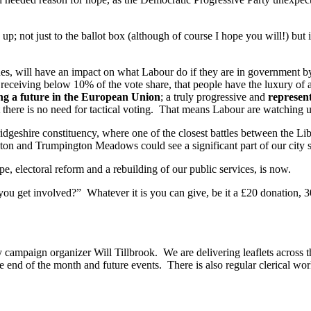
 not just to the ballot box (although of course I hope you will!) but 
ues, will have an impact on what Labour do if they are in government b
ly receiving below 10% of the vote share, that people have the luxury o
g a future in the European Union
; a truly progressive and
represent
hat there is no need for tactical voting. That means Labour are watchin
idgeshire constituency, where one of the closest battles between the 
on and Trumpington Meadows could see a significant part of our city 
e, electoral reform and a rebuilding of our public services, is now.
you get involved?” Whatever it is you can give, be it a £20 donation, 3
ampaign organizer Will Tillbrook. We are delivering leaflets across th
e end of the month and future events. There is also regular clerical wor