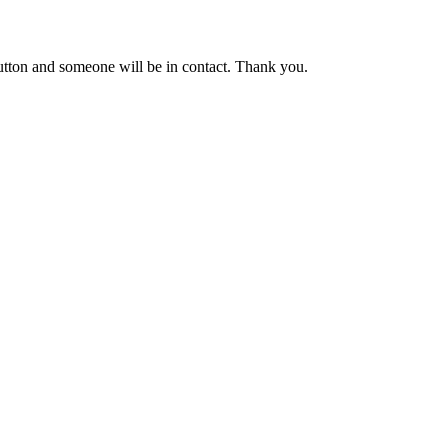
button and someone will be in contact. Thank you.