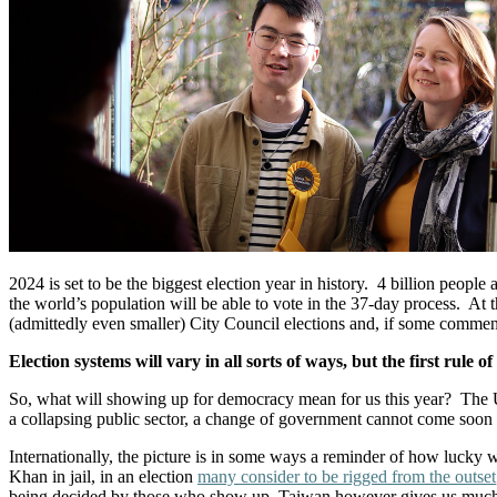
2024 is set to be the biggest election year in history. 4 billion people 
the world’s population will be able to vote in the 37-day process. At
(admittedly even smaller) City Council elections and, if some comment
Election systems will vary in all sorts of ways, but the first rul
So, what will showing up for democracy mean for us this year? The U
a collapsing public sector, a change of government cannot come soon 
Internationally, the picture is in some ways a reminder of how lucky 
Khan in jail, in an election
many consider to be rigged from the outset
being decided by those who show up, Taiwan however gives us much ne