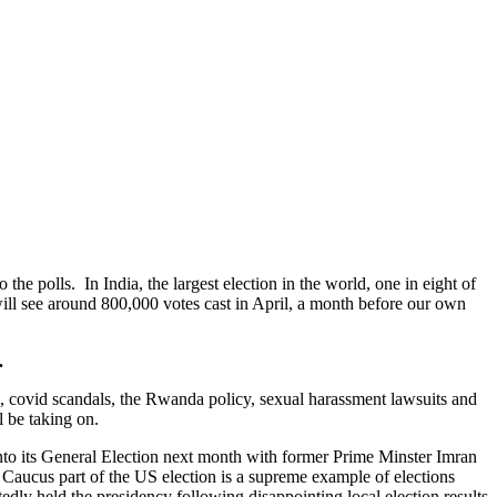
 the polls. In India, the largest election in the world, one in eight of
will see around 800,000 votes cast in April, a month before our own
.
 covid scandals, the Rwanda policy, sexual harassment lawsuits and
l be taking on.
 into its General Election next month with former Prime Minster Imran
a Caucus part of the US election is a supreme example of elections
y held the presidency following disappointing local election results