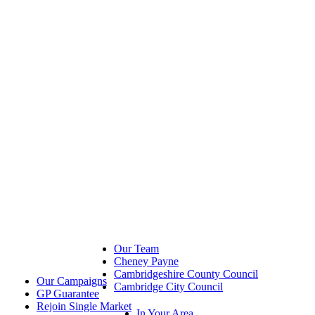
Our Team
Cheney Payne
Cambridgeshire County Council
Our Campaigns
Cambridge City Council
GP Guarantee
Rejoin Single Market
In Your Area