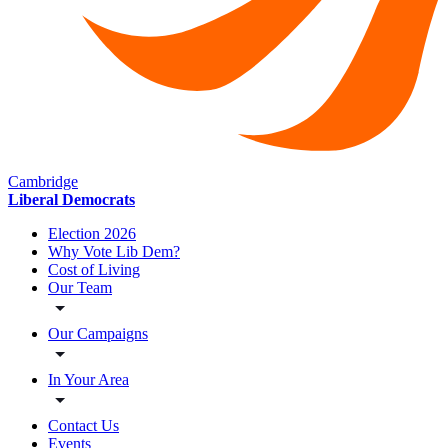
Cambridge
Liberal Democrats
Election 2026
Why Vote Lib Dem?
Cost of Living
Our Team
Our Campaigns
In Your Area
Contact Us
Events