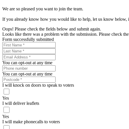
We are so pleased you want to join the team.
If you already know how you would like to help, let us know below, if
Oops! Please check the fields below and submit again.
Looks like there was a problem with the submission. Please check the 
Form successfully submitted
You can opt-out at any time
You can opt-out at any time
I will knock on doors to speak to voters
Yes
I will deliver leaflets
Yes
I will make phonecalls to voters