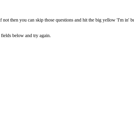
 not then you can skip those questions and hit the big yellow 'I'm in' 
fields below and try again.