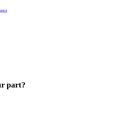
spice
ur part?