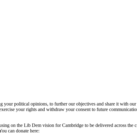
our political opinions, to further our objectives and share it with our
exercise your rights and withdraw your consent to future communicatio
using on the Lib Dem vision for Cambridge to be delivered across the c
You can donate here: