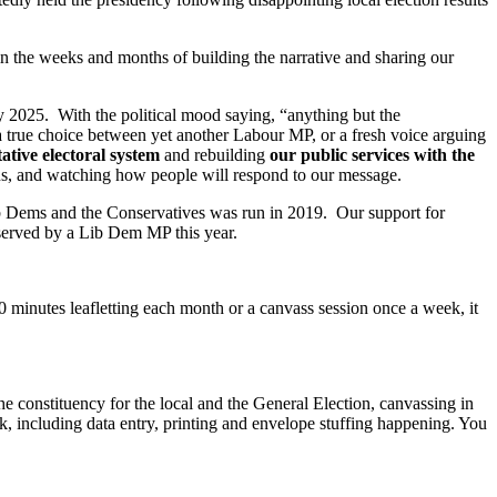
in the weeks and months of building the narrative and sharing our
y 2025. With the political mood saying, “anything but the
f a true choice between yet another Labour MP, or a fresh voice arguing
ative electoral system
and rebuilding
our public services with the
g us, and watching how people will respond to our message.
Lib Dems and the Conservatives was run in 2019. Our support for
served by a Lib Dem MP this year.
0 minutes leafletting each month or a canvass session once a week, it
e constituency for the local and the General Election, canvassing in
k, including data entry, printing and envelope stuffing happening. You