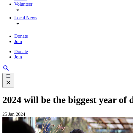
Volunteer
Local News
Donate
Join
Donate
Join
2024 will be the biggest year of
25 Jan 2024