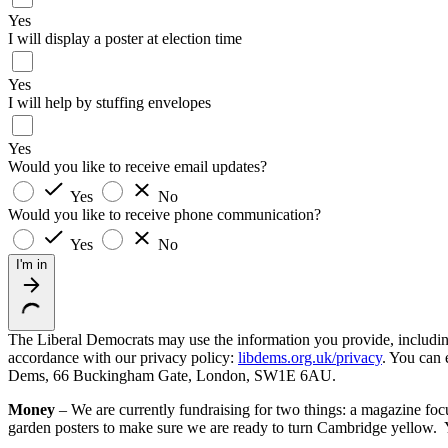
Yes
I will display a poster at election time
Yes
I will help by stuffing envelopes
Yes
Would you like to receive email updates?
Yes
No
Would you like to receive phone communication?
Yes
No
I'm in
The Liberal Democrats may use the information you provide, including y
accordance with our privacy policy:
libdems.org.uk/privacy
. You can 
Dems, 66 Buckingham Gate, London, SW1E 6AU.
Money
– We are currently fundraising for two things: a magazine foc
garden posters to make sure we are ready to turn Cambridge yellow. 