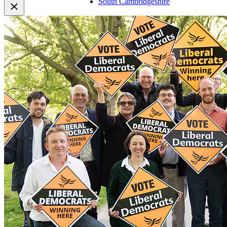
South Cambridgeshire