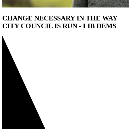
CHANGE NECESSARY IN THE WAY
CITY COUNCIL IS RUN - LIB DEMS