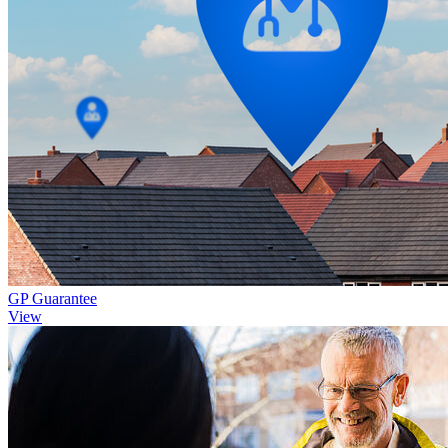
GP Guarantee
View