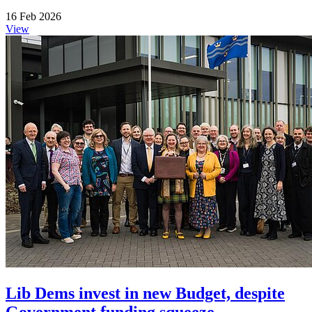
16 Feb 2026
View
Lib Dems invest in new Budget, despite
Government funding squeeze