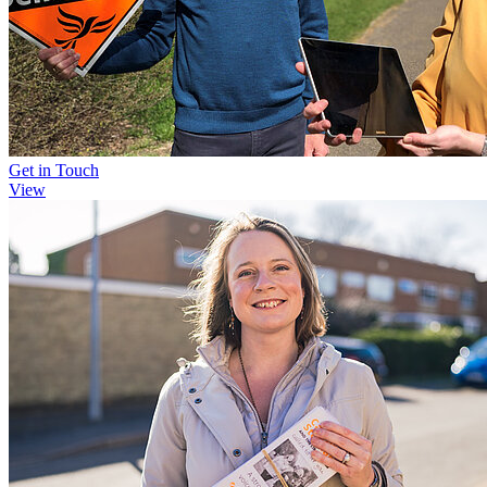
Get in Touch
View