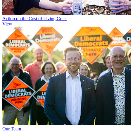
Action on the Cost of Living Crisis
View
Our Team