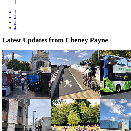
1
1
2
3
4
Latest Updates from Cheney Payne