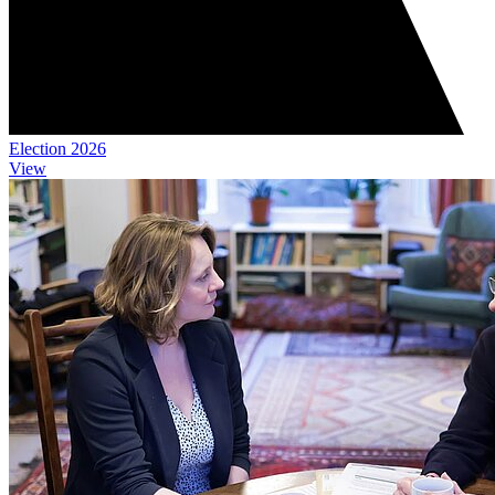
Election 2026
View