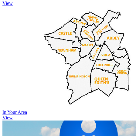
View
In Your Area
View