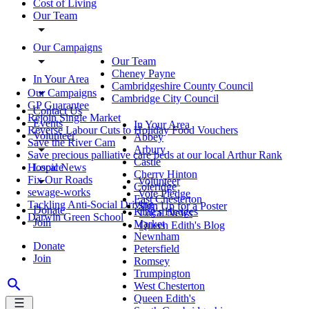
Cost of Living
Our Team
Our Campaigns
Our Team
Cheney Payne
In Your Area
Cambridgeshire County Council
Our Campaigns
Cambridge City Council
GP Guarantee
Contact Us
Rejoin Single Market
Events
In Your Area
Reverse Labour Cuts to Holiday Food Vouchers
Volunteer
Abbey
Save the River Cam
Arbury
Save precious palliative care beds at our local Arthur Rank
Castle
Local News
Hospice
Cherry Hinton
Fix Our Roads
Volunteer
Coleridge
sewage-works
Vote Pledge
East Chesterton
Tackling Anti-Social Driving
Sign Up for a Poster
Donate
King's Hedges
Local News
Darwin Green School
Join
Market
Queen Edith's Blog
Newnham
Donate
Petersfield
Join
Romsey
Trumpington
West Chesterton
Queen Edith's