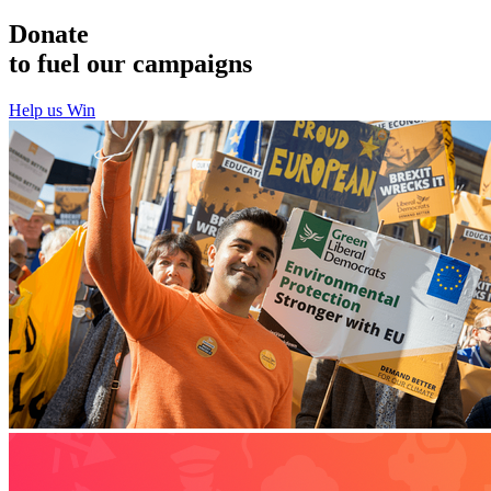
Donate
to fuel our campaigns
Help us Win