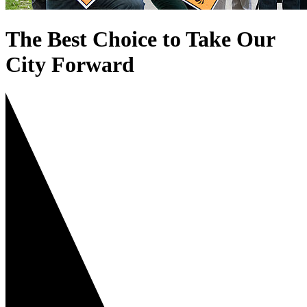
The Best Choice to Take Our
City Forward