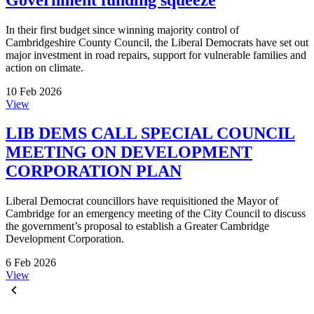
In their first budget since winning majority control of
Cambridgeshire County Council, the Liberal Democrats have set out
major investment in road repairs, support for vulnerable families and
action on climate.
10 Feb 2026
View
LIB DEMS CALL SPECIAL COUNCIL
MEETING ON DEVELOPMENT
CORPORATION PLAN
Liberal Democrat councillors have requisitioned the Mayor of
Cambridge for an emergency meeting of the City Council to discuss
the government’s proposal to establish a Greater Cambridge
Development Corporation.
6 Feb 2026
View