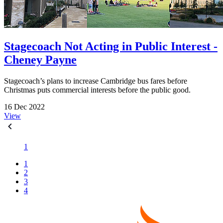
Stagecoach Not Acting in Public Interest -
Cheney Payne
Stagecoach’s plans to increase Cambridge bus fares before
Christmas puts commercial interests before the public good.
16 Dec 2022
View
1
1
2
3
4