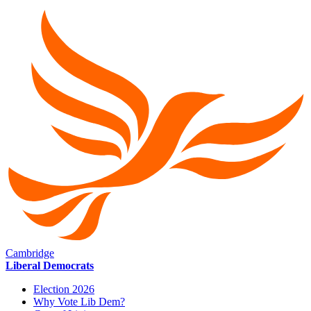
Cambridge
Liberal Democrats
Election 2026
Why Vote Lib Dem?