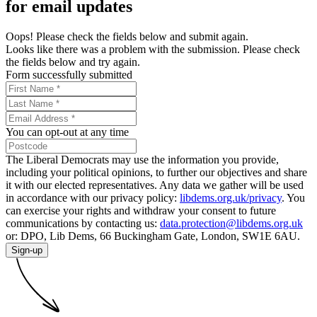
for email updates
Oops! Please check the fields below and submit again.
Looks like there was a problem with the submission. Please check
the fields below and try again.
Form successfully submitted
You can opt-out at any time
The Liberal Democrats may use the information you provide,
including your political opinions, to further our objectives and share
it with our elected representatives. Any data we gather will be used
in accordance with our privacy policy:
libdems.org.uk/privacy
. You
can exercise your rights and withdraw your consent to future
communications by contacting us:
data.protection@libdems.org.uk
or: DPO, Lib Dems, 66 Buckingham Gate, London, SW1E 6AU.
Sign-up