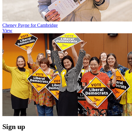
Cheney Payne for Cambridge
View
Sign up