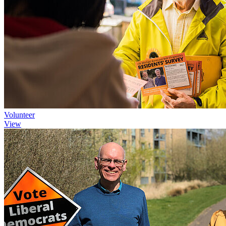
Volunteer
View