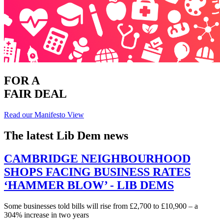
FOR A
FAIR DEAL
Read our Manifesto
View
The latest Lib Dem news
CAMBRIDGE NEIGHBOURHOOD
SHOPS FACING BUSINESS RATES
‘HAMMER BLOW’ - LIB DEMS
Some businesses told bills will rise from £2,700 to £10,900 – a
304% increase in two years