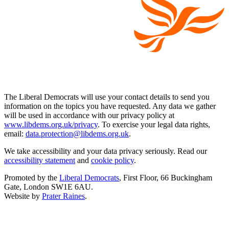
The Liberal Democrats will use your contact details to send you
information on the topics you have requested. Any data we gather
will be used in accordance with our privacy policy at
www.libdems.org.uk/privacy
. To exercise your legal data rights,
email:
data.protection@libdems.org.uk
.
We take accessibility and your data privacy seriously. Read our
accessibility statement
and
cookie policy
.
Promoted by the
Liberal Democrats
, First Floor, 66 Buckingham
Gate, London SW1E 6AU.
Website by
Prater Raines
.