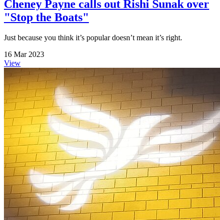
Cheney Payne calls out Rishi Sunak over
"Stop the Boats"
Just because you think it’s popular doesn’t mean it’s right.
16 Mar 2023
View