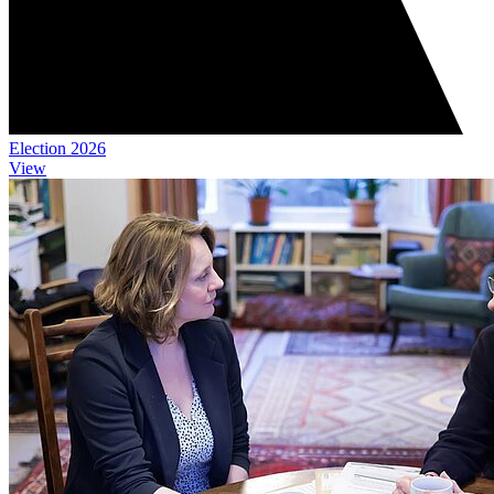
Election 2026
View