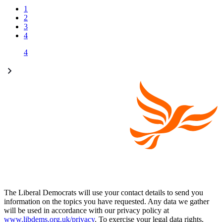
1
2
3
4
4
The Liberal Democrats will use your contact details to send you
information on the topics you have requested. Any data we gather
will be used in accordance with our privacy policy at
www.libdems.org.uk/privacy
. To exercise your legal data rights,