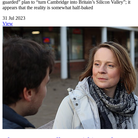
guarded” plan to “turn Cambridge into Britain’s Silicon Valley”; it
appears that the reality is somewhat half-baked
31 Jul 2023
View