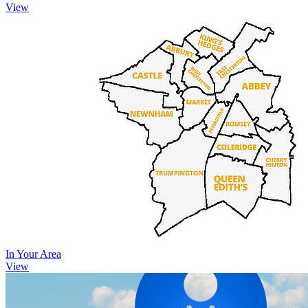
View
In Your Area
View