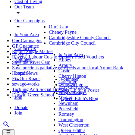
Cost of Living
Our Team
Our Campaigns
Our Team
Cheney Payne
In Your Area
Cambridgeshire County Council
Our Campaigns
Cambridge City Council
GP Guarantee
Contact Us
Rejoin Single Market
Events
In Your Area
Reverse Labour Cuts to Holiday Food Vouchers
Volunteer
Abbey
Save the River Cam
Arbury
Save precious palliative care beds at our local Arthur Rank
Castle
Local News
Hospice
Cherry Hinton
Fix Our Roads
Volunteer
Coleridge
sewage-works
Vote Pledge
East Chesterton
Tackling Anti-Social Driving
Sign Up for a Poster
Donate
King's Hedges
Local News
Darwin Green School
Join
Market
Queen Edith's Blog
Newnham
Donate
Petersfield
Join
Romsey
Trumpington
West Chesterton
Queen Edith's