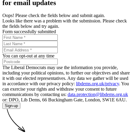
for email updates
Oops! Please check the fields below and submit again.
Looks like there was a problem with the submission. Please check
the fields below and try again.
Form successfully submitted
You can opt-out at any time
The Liberal Democrats may use the information you provide,
including your political opinions, to further our objectives and share
it with our elected representatives. Any data we gather will be used
in accordance with our privacy policy:
libdems.org.uk/privacy
. You
can exercise your rights and withdraw your consent to future
communications by contacting us:
data.protection@libdems.org.uk
or: DPO, Lib Dems, 66 Buckingham Gate, London, SW1E 6AU.
Sign-up