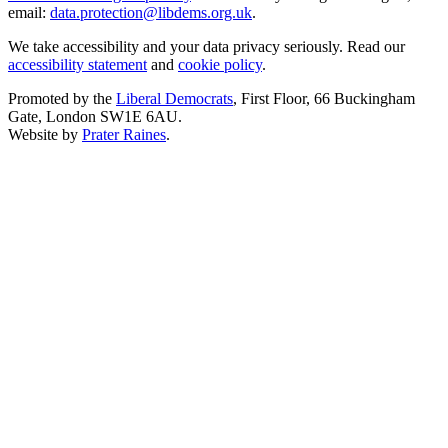
email:
data.protection@libdems.org.uk
.
We take accessibility and your data privacy seriously. Read our
accessibility statement
and
cookie policy
.
Promoted by the
Liberal Democrats
, First Floor, 66 Buckingham
Gate, London SW1E 6AU.
Website by
Prater Raines
.