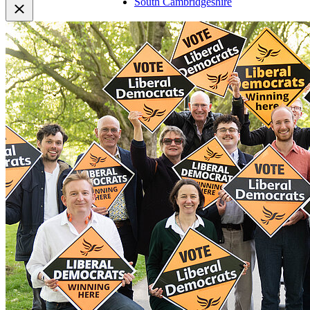
South Cambridgeshire