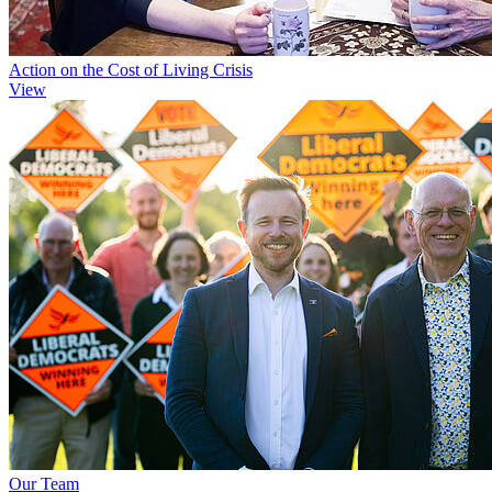
Action on the Cost of Living Crisis
View
Our Team