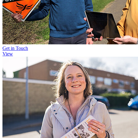
Get in Touch
View