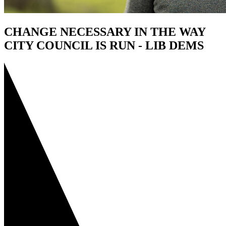
CHANGE NECESSARY IN THE WAY
CITY COUNCIL IS RUN - LIB DEMS