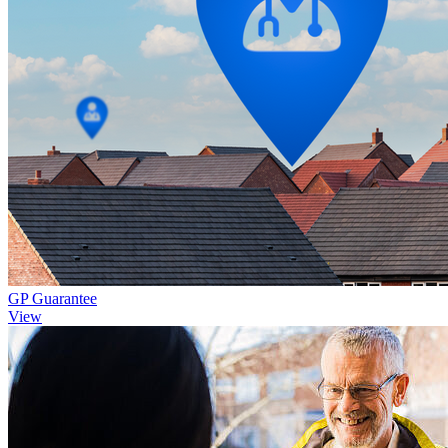
GP Guarantee
View