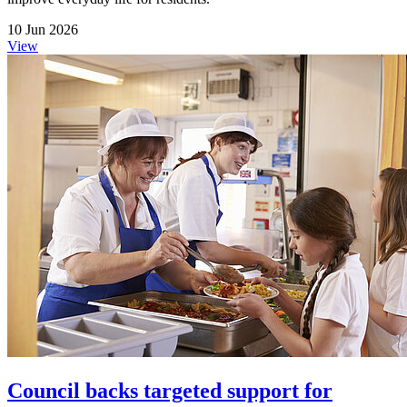
10 Jun 2026
View
Council backs targeted support for