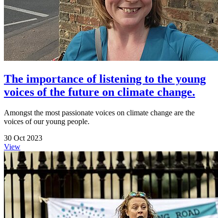
The importance of listening to the young
voices of the future on climate change.
Amongst the most passionate voices on climate change are the
voices of our young people.
30 Oct 2023
View