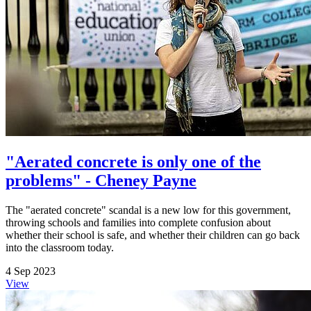
"Aerated concrete is only one of the
problems" - Cheney Payne
The "aerated concrete" scandal is a new low for this government,
throwing schools and families into complete confusion about
whether their school is safe, and whether their children can go back
into the classroom today.
4 Sep 2023
View