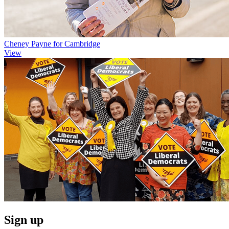
Cheney Payne for Cambridge
View
Sign up