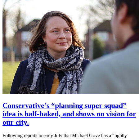
Conservative’s “planning super squad”
idea is half-baked, and shows no vision for
our city.
Following reports in early July that Michael Gove has a “tightly