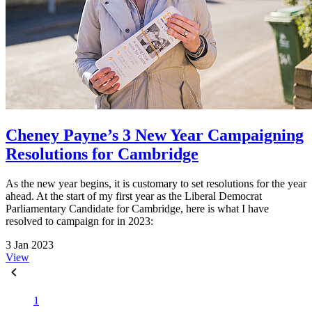
Cheney Payne’s 3 New Year Campaigning
Resolutions for Cambridge
As the new year begins, it is customary to set resolutions for the year
ahead. At the start of my first year as the Liberal Democrat
Parliamentary Candidate for Cambridge, here is what I have
resolved to campaign for in 2023:
3 Jan 2023
View
1