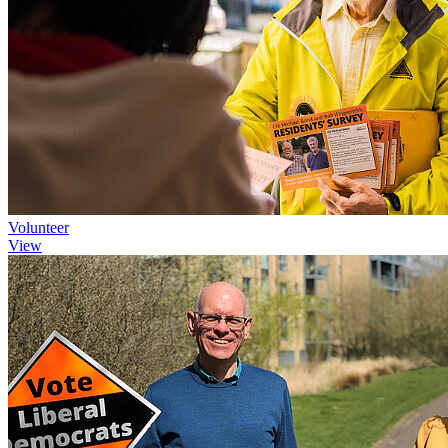
Volunteer
View