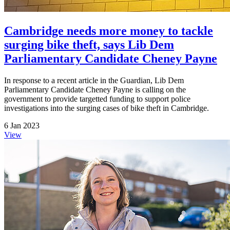
Cambridge needs more money to tackle
surging bike theft, says Lib Dem
Parliamentary Candidate Cheney Payne
In response to a recent article in the Guardian, Lib Dem
Parliamentary Candidate Cheney Payne is calling on the
government to provide targetted funding to support police
investigations into the surging cases of bike theft in Cambridge.
6 Jan 2023
View