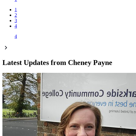
1
2
3
4
4
Latest Updates from Cheney Payne