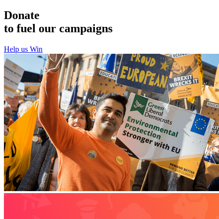
Donate
to fuel our campaigns
Help us Win