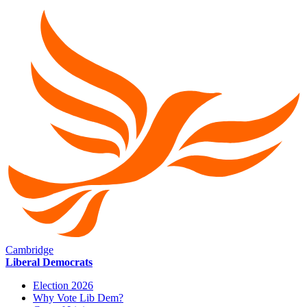
Cambridge
Liberal Democrats
Election 2026
Why Vote Lib Dem?