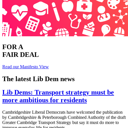
FOR A
FAIR DEAL
Read our Manifesto
View
The latest Lib Dem news
Lib Dems: Transport strategy must be
more ambitious for residents
Cambridgeshire Liberal Democrats have welcomed the publication
by Cambridgeshire & Peterborough Combined Authority of the draft
Greater Cambridge Transport Strategy but say it must do more to
improve everyday life for residents.