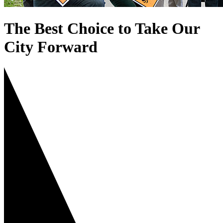
The Best Choice to Take Our
City Forward