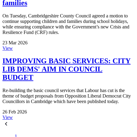
families
On Tuesday, Cambridgeshire County Council agreed a motion to
continue supporting children and families during school holidays,
while ensuring compliance with the Government’s new Crisis and
Resilience Fund (CRF) rules.
23 Mar 2026
View
IMPROVING BASIC SERVICES: CITY
LIB DEMS' AIM IN COUNCIL
BUDGET
Re-building the basic council services that Labour has cut is the
theme of budget proposals from Opposition Liberal Democrat City
Councillors in Cambridge which have been published today.
26 Feb 2026
View
1