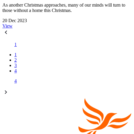
As another Christmas approaches, many of our minds will turn to
those without a home this Christmas.
20 Dec 2023
View
1
1
2
3
4
4