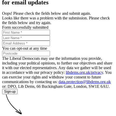
for email updates
Oops! Please check the fields below and submit again.
Looks like there was a problem with the submission. Please check
the fields below and try again.
Form successfully submitted
You can opt-out at any time
The Liberal Democrats may use the information you provide,
including your political opinions, to further our objectives and share
it with our elected representatives. Any data we gather will be used
in accordance with our privacy policy:
libdems.org.uk/privacy
. You
can exercise your rights and withdraw your consent to future
communications by contacting us:
data.protection@libdems.org.uk
or: DPO, Lib Dems, 66 Buckingham Gate, London, SW1E 6AU.
Sign-up