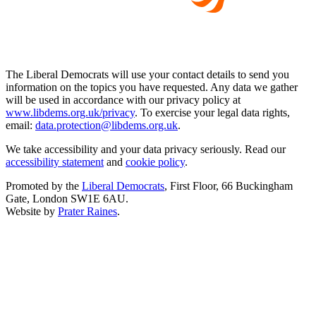
The Liberal Democrats will use your contact details to send you
information on the topics you have requested. Any data we gather
will be used in accordance with our privacy policy at
www.libdems.org.uk/privacy
. To exercise your legal data rights,
email:
data.protection@libdems.org.uk
.
We take accessibility and your data privacy seriously. Read our
accessibility statement
and
cookie policy
.
Promoted by the
Liberal Democrats
, First Floor, 66 Buckingham
Gate, London SW1E 6AU.
Website by
Prater Raines
.