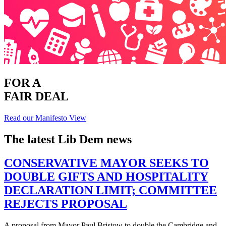
FOR A
FAIR DEAL
Read our Manifesto
View
The latest Lib Dem news
CONSERVATIVE MAYOR SEEKS TO
DOUBLE GIFTS AND HOSPITALITY
DECLARATION LIMIT; COMMITTEE
REJECTS PROPOSAL
A proposal from Mayor Paul Bristow to double the Cambridge and