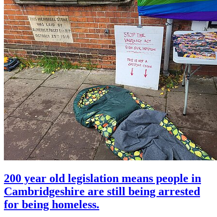
200 year old legislation means people in
Cambridgeshire are still being arrested
for being homeless.