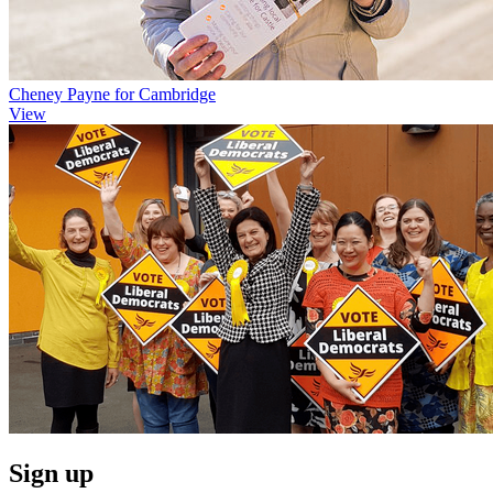
Cheney Payne for Cambridge
View
Sign up