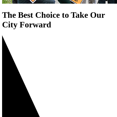
The Best Choice to Take Our
City Forward