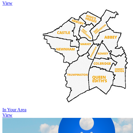
View
In Your Area
View