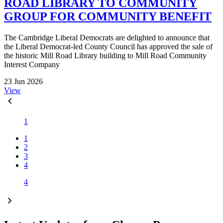
ROAD LIBRARY TO COMMUNITY
GROUP FOR COMMUNITY BENEFIT
The Cambridge Liberal Democrats are delighted to announce that
the Liberal Democrat-led County Council has approved the sale of
the historic Mill Road Library building to Mill Road Community
Interest Company
23 Jun 2026
View
1
1
2
3
4
4