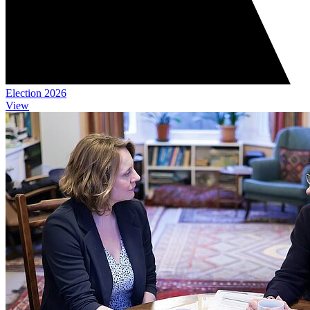
Election 2026
View