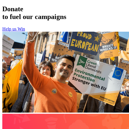
Donate
to fuel our campaigns
Help us Win