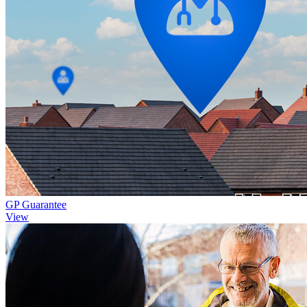
GP Guarantee
View