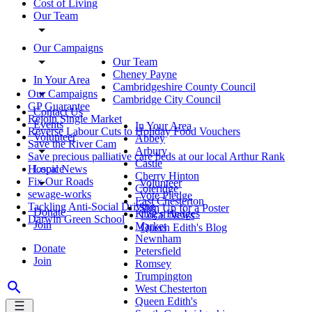
Cost of Living
Our Team
Our Campaigns
Our Team
Cheney Payne
In Your Area
Cambridgeshire County Council
Our Campaigns
Cambridge City Council
GP Guarantee
Contact Us
Rejoin Single Market
Events
In Your Area
Reverse Labour Cuts to Holiday Food Vouchers
Volunteer
Abbey
Save the River Cam
Arbury
Save precious palliative care beds at our local Arthur Rank
Castle
Local News
Hospice
Cherry Hinton
Fix Our Roads
Volunteer
Coleridge
sewage-works
Vote Pledge
East Chesterton
Tackling Anti-Social Driving
Sign Up for a Poster
Donate
King's Hedges
Local News
Darwin Green School
Join
Market
Queen Edith's Blog
Newnham
Donate
Petersfield
Join
Romsey
Trumpington
West Chesterton
Queen Edith's