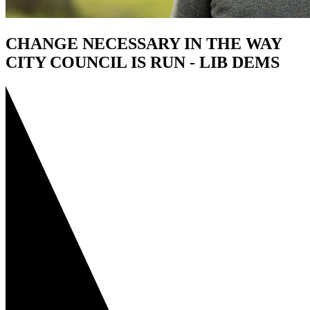
CHANGE NECESSARY IN THE WAY
CITY COUNCIL IS RUN - LIB DEMS