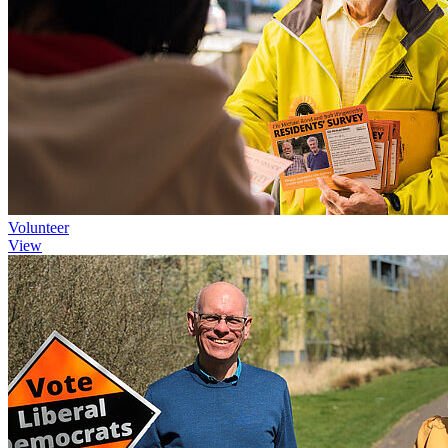
Volunteer
View