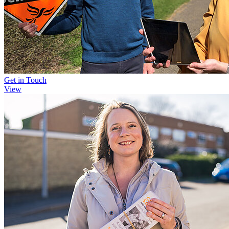
Get in Touch
View