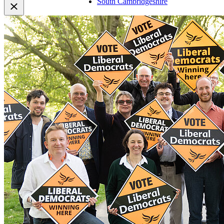
South Cambridgeshire