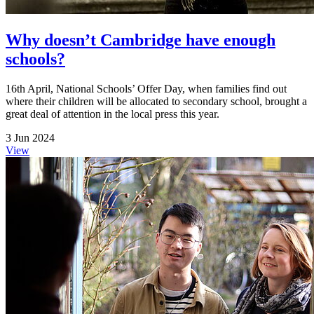
Why doesn’t Cambridge have enough
schools?
16th April, National Schools’ Offer Day, when families find out
where their children will be allocated to secondary school, brought a
great deal of attention in the local press this year.
3 Jun 2024
View