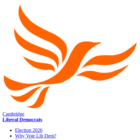
Cambridge
Liberal Democrats
Election 2026
Why Vote Lib Dem?