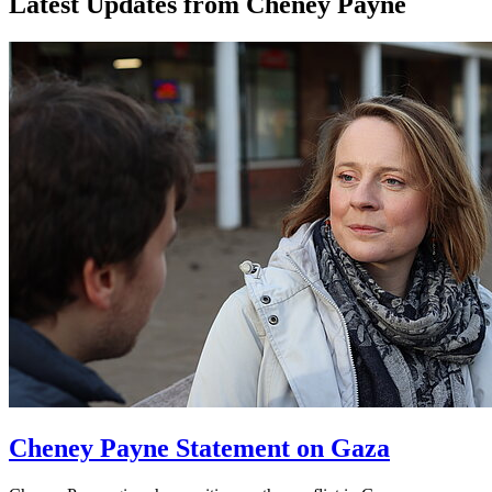
Latest Updates from Cheney Payne
Cheney Payne Statement on Gaza