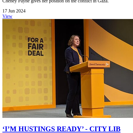
Cheney Payne gives her position on the conflict in Gaza.
17 Jun 2024
View
‘I’M HUSTINGS READY’ - CITY LIB