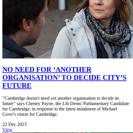
NO NEED FOR ‘ANOTHER
ORGANISATION’ TO DECIDE CITY’S
FUTURE
"Cambridge doesn't need yet another organisation to decide its
future” says Cheney Payne, the Lib Dems' Parliamentary Candidate
for Cambridge, in response to the latest instalment of Michael
Gove’s vision for Cambridge.
22 Dec 2023
View