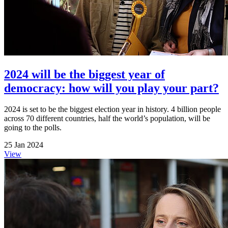
2024 will be the biggest year of
democracy: how will you play your part?
2024 is set to be the biggest election year in history. 4 billion people
across 70 different countries, half the world’s population, will be
going to the polls.
25 Jan 2024
View