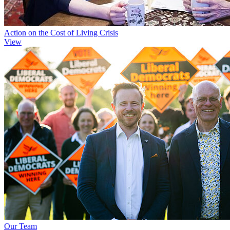
Action on the Cost of Living Crisis
View
Our Team