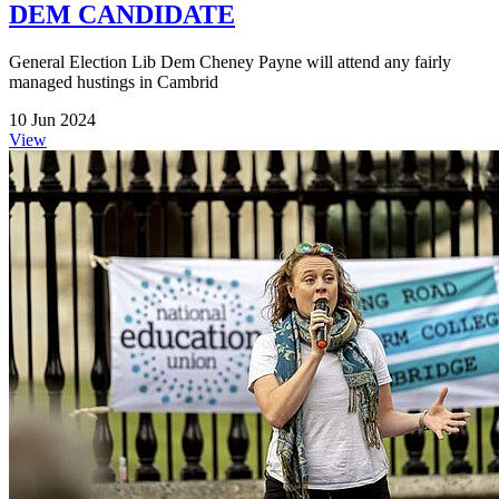
DEM CANDIDATE
General Election Lib Dem Cheney Payne will attend any fairly
managed hustings in Cambrid
10 Jun 2024
View