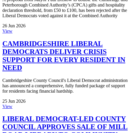
Peterborough Combined Authority’s (CPCA) gifts and hospitality
declaration threshold, from £50 to £100, has been rejected after the
Liberal Democrats voted against it at the Combined Authority
26 Jun 2026
View
CAMBRIDGESHIRE LIBERAL
DEMOCRATS DELIVER CRISIS
SUPPORT FOR EVERY RESIDENT IN
NEED
Cambridgeshire County Council's Liberal Democrat administration
has announced a comprehensive, fully funded package of support
for residents facing financial hardship.
25 Jun 2026
View
LIBERAL DEMOCRAT-LED COUNTY
COUNCIL APPROVES SALE OF MILL