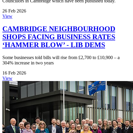
Councillors in Cambridge which have been published today.
26 Feb 2026
View
CAMBRIDGE NEIGHBOURHOOD
SHOPS FACING BUSINESS RATES
‘HAMMER BLOW’ - LIB DEMS
Some businesses told bills will rise from £2,700 to £10,900 – a
304% increase in two years
16 Feb 2026
View