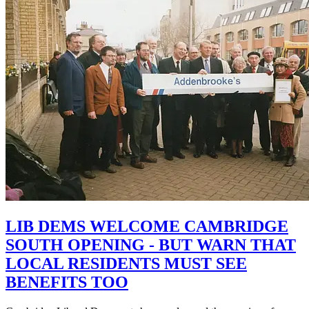
LIB DEMS WELCOME CAMBRIDGE
SOUTH OPENING - BUT WARN THAT
LOCAL RESIDENTS MUST SEE
BENEFITS TOO