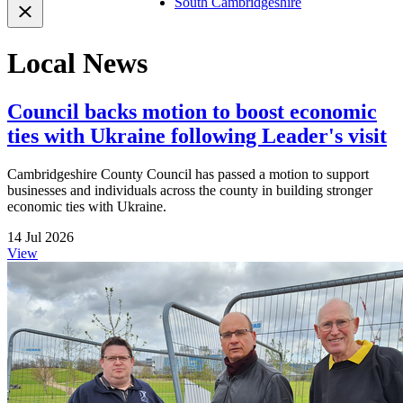
South Cambridgeshire
Local News
Council backs motion to boost economic
ties with Ukraine following Leader's visit
Cambridgeshire County Council has passed a motion to support
businesses and individuals across the county in building stronger
economic ties with Ukraine.
14 Jul 2026
View