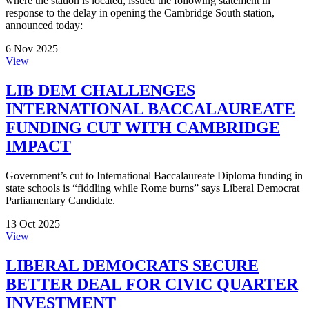
where the station is located, issued the following statement in
response to the delay in opening the Cambridge South station,
announced today:
6 Nov 2025
View
LIB DEM CHALLENGES
INTERNATIONAL BACCALAUREATE
FUNDING CUT WITH CAMBRIDGE
IMPACT
Government’s cut to International Baccalaureate Diploma funding in
state schools is “fiddling while Rome burns” says Liberal Democrat
Parliamentary Candidate.
13 Oct 2025
View
LIBERAL DEMOCRATS SECURE
BETTER DEAL FOR CIVIC QUARTER
INVESTMENT