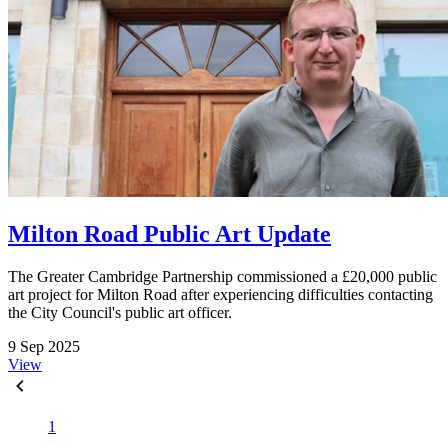
Milton Road Public Art Update
The Greater Cambridge Partnership commissioned a £20,000 public
art project for Milton Road after experiencing difficulties contacting
the City Council's public art officer.
9 Sep 2025
View
1