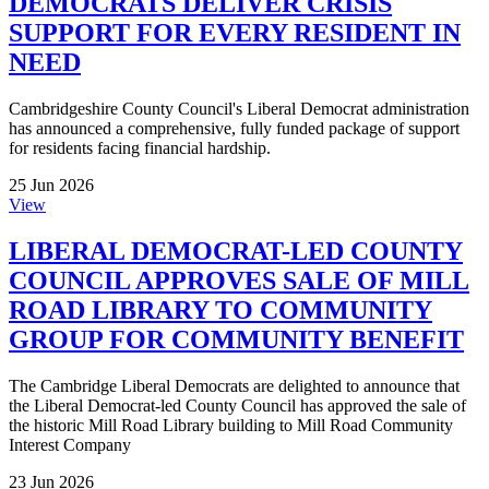
DEMOCRATS DELIVER CRISIS
SUPPORT FOR EVERY RESIDENT IN
NEED
Cambridgeshire County Council's Liberal Democrat administration
has announced a comprehensive, fully funded package of support
for residents facing financial hardship.
25 Jun 2026
View
LIBERAL DEMOCRAT-LED COUNTY
COUNCIL APPROVES SALE OF MILL
ROAD LIBRARY TO COMMUNITY
GROUP FOR COMMUNITY BENEFIT
The Cambridge Liberal Democrats are delighted to announce that
the Liberal Democrat-led County Council has approved the sale of
the historic Mill Road Library building to Mill Road Community
Interest Company
23 Jun 2026