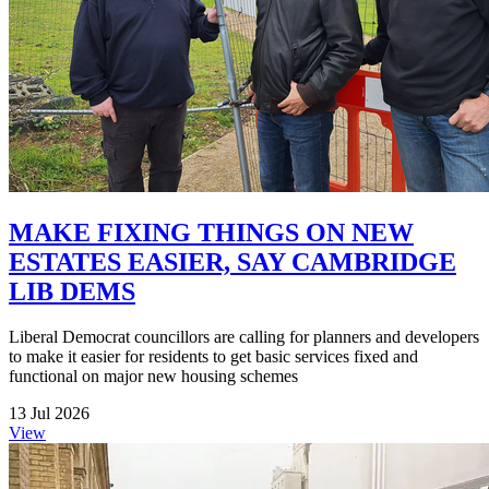
MAKE FIXING THINGS ON NEW
ESTATES EASIER, SAY CAMBRIDGE
LIB DEMS
Liberal Democrat councillors are calling for planners and developers
to make it easier for residents to get basic services fixed and
functional on major new housing schemes
13 Jul 2026
View