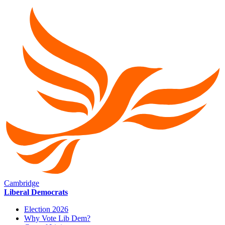
Cambridge
Liberal Democrats
Election 2026
Why Vote Lib Dem?