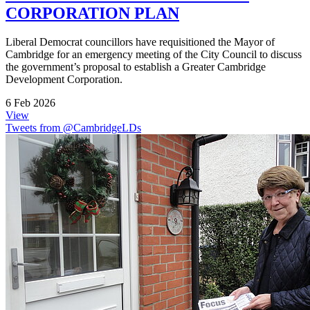
CORPORATION PLAN
Liberal Democrat councillors have requisitioned the Mayor of
Cambridge for an emergency meeting of the City Council to discuss
the government’s proposal to establish a Greater Cambridge
Development Corporation.
6 Feb 2026
View
Tweets from @CambridgeLDs