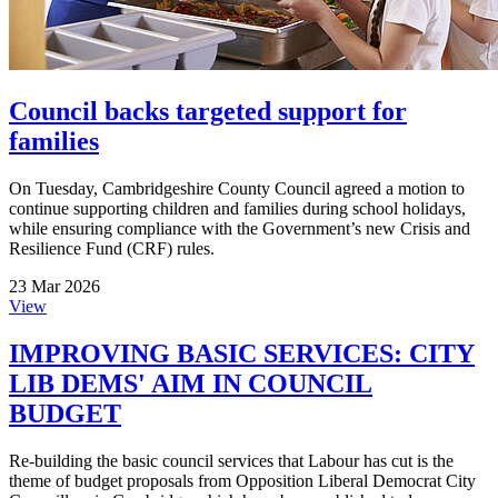
Council backs targeted support for
families
On Tuesday, Cambridgeshire County Council agreed a motion to
continue supporting children and families during school holidays,
while ensuring compliance with the Government’s new Crisis and
Resilience Fund (CRF) rules.
23 Mar 2026
View
IMPROVING BASIC SERVICES: CITY
LIB DEMS' AIM IN COUNCIL
BUDGET
Re-building the basic council services that Labour has cut is the
theme of budget proposals from Opposition Liberal Democrat City