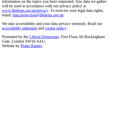
information on the topics you have requested. Any data we gather
will be used in accordance with our privacy policy at
www.libdems.org.uk/privacy
. To exercise your legal data rights,
email:
data.protection@libdems.org.uk
.
We take accessibility and your data privacy seriously. Read our
accessibility statement
and
cookie policy
.
Promoted by the
Liberal Democrats
, First Floor, 66 Buckingham
Gate, London SW1E 6AU.
Website by
Prater Raines
.