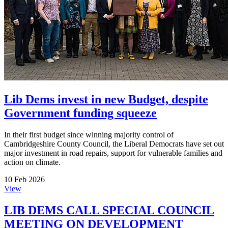
Lib Dems invest in new Budget, despite
Government funding squeeze
In their first budget since winning majority control of
Cambridgeshire County Council, the Liberal Democrats have set out
major investment in road repairs, support for vulnerable families and
action on climate.
10 Feb 2026
View
LIB DEMS CALL SPECIAL COUNCIL
MEETING ON DEVELOPMENT