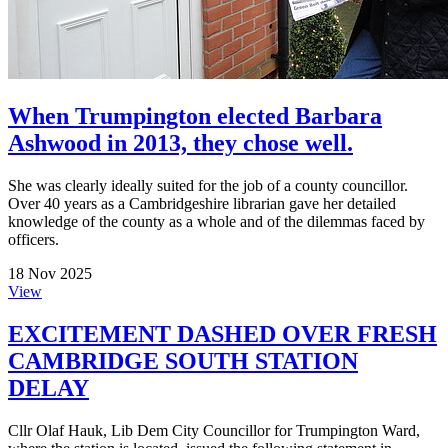
When Trumpington elected Barbara
Ashwood in 2013, they chose well.
She was clearly ideally suited for the job of a county councillor.
Over 40 years as a Cambridgeshire librarian gave her detailed
knowledge of the county as a whole and of the dilemmas faced by
officers.
18 Nov 2025
View
EXCITEMENT DASHED OVER FRESH
CAMBRIDGE SOUTH STATION
DELAY
Cllr Olaf Hauk, Lib Dem City Councillor for Trumpington Ward,