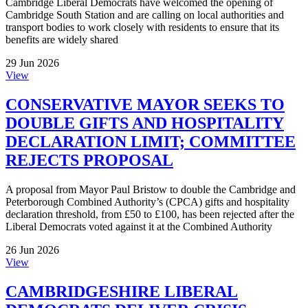
Cambridge Liberal Democrats have welcomed the opening of
Cambridge South Station and are calling on local authorities and
transport bodies to work closely with residents to ensure that its
benefits are widely shared
29 Jun 2026
View
CONSERVATIVE MAYOR SEEKS TO
DOUBLE GIFTS AND HOSPITALITY
DECLARATION LIMIT; COMMITTEE
REJECTS PROPOSAL
A proposal from Mayor Paul Bristow to double the Cambridge and
Peterborough Combined Authority’s (CPCA) gifts and hospitality
declaration threshold, from £50 to £100, has been rejected after the
Liberal Democrats voted against it at the Combined Authority
26 Jun 2026
View
CAMBRIDGESHIRE LIBERAL