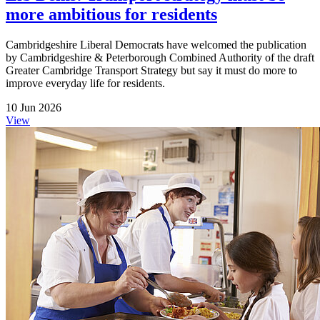
more ambitious for residents
Cambridgeshire Liberal Democrats have welcomed the publication
by Cambridgeshire & Peterborough Combined Authority of the draft
Greater Cambridge Transport Strategy but say it must do more to
improve everyday life for residents.
10 Jun 2026
View