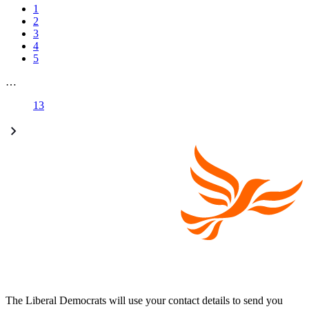
1
2
3
4
5
…
13
The Liberal Democrats will use your contact details to send you