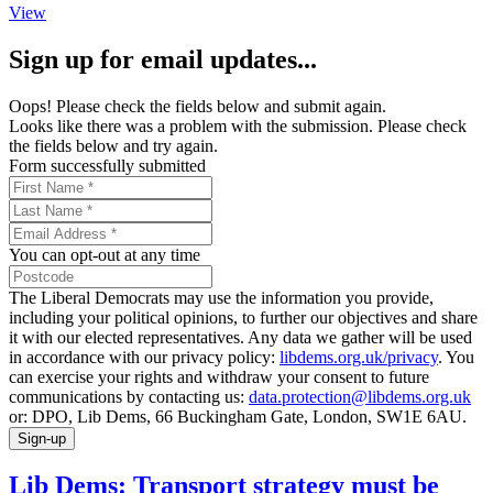
View
Sign up for email updates...
Oops! Please check the fields below and submit again.
Looks like there was a problem with the submission. Please check
the fields below and try again.
Form successfully submitted
You can opt-out at any time
The Liberal Democrats may use the information you provide,
including your political opinions, to further our objectives and share
it with our elected representatives. Any data we gather will be used
in accordance with our privacy policy:
libdems.org.uk/privacy
. You
can exercise your rights and withdraw your consent to future
communications by contacting us:
data.protection@libdems.org.uk
or: DPO, Lib Dems, 66 Buckingham Gate, London, SW1E 6AU.
Sign-up
Lib Dems: Transport strategy must be