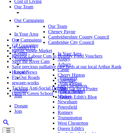
Cost of Living
Our Team
Our Campaigns
Our Team
Cheney Payne
In Your Area
Cambridgeshire County Council
Our Campaigns
Cambridge City Council
GP Guarantee
Contact Us
Rejoin Single Market
Events
In Your Area
Reverse Labour Cuts to Holiday Food Vouchers
Volunteer
Abbey
Save the River Cam
Arbury
Save precious palliative care beds at our local Arthur Rank
Castle
Local News
Hospice
Cherry Hinton
Fix Our Roads
Volunteer
Coleridge
sewage-works
Vote Pledge
East Chesterton
Tackling Anti-Social Driving
Sign Up for a Poster
Donate
King's Hedges
Local News
Darwin Green School
Join
Market
Queen Edith's Blog
Newnham
Donate
Petersfield
Join
Romsey
Trumpington
West Chesterton
Queen Edith's