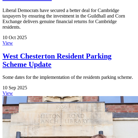
Liberal Democrats have secured a better deal for Cambridge
taxpayers by ensuring the investment in the Guildhall and Corn
Exchange delivers genuine financial returns for Cambridge
residents.
10 Oct 2025
View
West Chesterton Resident Parking
Scheme Update
Some dates for the implementation of the residents parking scheme.
10 Sep 2025
View